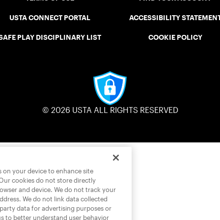
USTA CONNECT PORTAL
ACCESSIBILITY STATEMEN
SAFE PLAY DISCIPLINARY LIST
COOKIE POLICY
© 2026 USTA ALL RIGHTS RESERVED
es on your device to enhance site
 Our cookies do not store directly
rowser and device. We do not track your
address. We do not link data collected
-party data for advertising purposes or
us to better understand user behavior