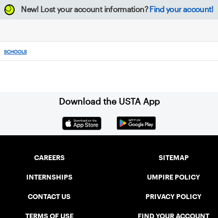
New!
Lost your account information?
Find your account!
SCHOOLS
Download the USTA App
CAREERS
SITEMAP
INTERNSHIPS
UMPIRE POLICY
CONTACT US
PRIVACY POLICY
TERMS OF USE
FIND YOUR ACCOUNT