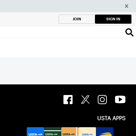
SIGN IN
JOIN
USTA APPS