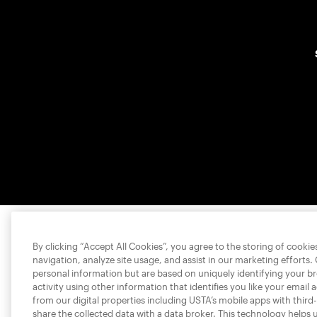
By clicking “Accept All Cookies”, you agree to the storing of cooki
navigation, analyze site usage, and assist in our marketing efforts.
personal information but are based on uniquely identifying your b
activity using other information that identifies you like your email 
from our digital properties including USTA’s mobile apps with third
share the collected data with a data broker. This technology helps 