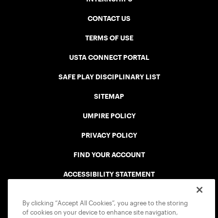
CONTACT US
TERMS OF USE
USTA CONNECT PORTAL
SAFE PLAY DISCIPLINARY LIST
SITEMAP
UMPIRE POLICY
PRIVACY POLICY
FIND YOUR ACCOUNT
ACCESSIBILITY STATEMENT
COOKIE POLICY
By clicking “Accept All Cookies”, you agree to the storing
of cookies on your device to enhance site navigation,