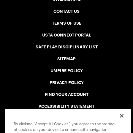
CONTACT US
TERMS OF USE
USTA CONNECT PORTAL
SAFE PLAY DISCIPLINARY LIST
SITEMAP
UMPIRE POLICY
PRIVACY POLICY
FIND YOUR ACCOUNT
ACCESSIBILITY STATEMENT
COOKIE POLICY
By clicking “Accept All Cookies”, you agree to the storing
of cookies on your device to enhance site navigation,