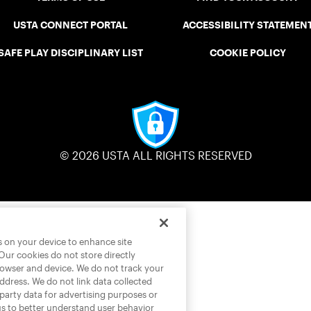
USTA CONNECT PORTAL
ACCESSIBILITY STATEMEN
SAFE PLAY DISCIPLINARY LIST
COOKIE POLICY
© 2026 USTA ALL RIGHTS RESERVED
es on your device to enhance site
 Our cookies do not store directly
rowser and device. We do not track your
address. We do not link data collected
-party data for advertising purposes or
us to better understand user behavior