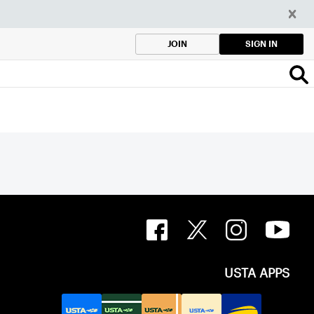
SIGN IN
JOIN
USTA APPS