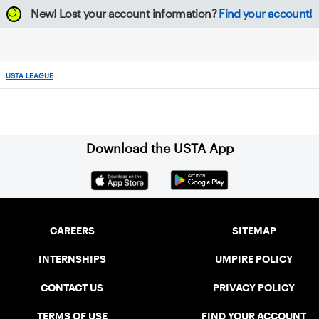
New!
Lost your account information?
Find your account!
USTA LEAGUE
Download the USTA App
CAREERS
SITEMAP
INTERNSHIPS
UMPIRE POLICY
CONTACT US
PRIVACY POLICY
TERMS OF USE
FIND YOUR ACCOUNT