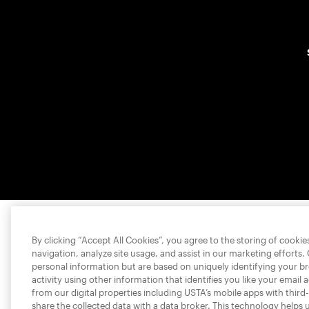
By clicking “Accept All Cookies”, you agree to the storing of cooki
navigation, analyze site usage, and assist in our marketing efforts.
personal information but are based on uniquely identifying your b
activity using other information that identifies you like your email 
from our digital properties including USTA’s mobile apps with third
share the collected data with a data broker. This technology helps 