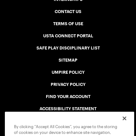
CONTACT US
TERMS OF USE
USTA CONNECT PORTAL
SAFE PLAY DISCIPLINARY LIST
SITEMAP
UMPIRE POLICY
PRIVACY POLICY
FIND YOUR ACCOUNT
ACCESSIBILITY STATEMENT
COOKIE POLICY
By clicking “Accept All Cookies”, you agree to the storing
of cookies on your device to enhance site navigation,