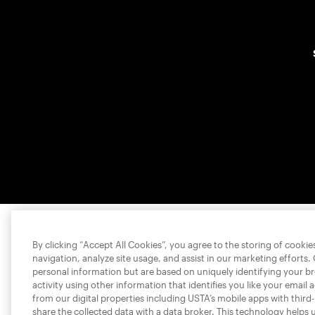
By clicking “Accept All Cookies”, you agree to the storing of cooki
navigation, analyze site usage, and assist in our marketing efforts.
personal information but are based on uniquely identifying your b
activity using other information that identifies you like your email 
from our digital properties including USTA’s mobile apps with third
share the collected data with a data broker. This technology helps 