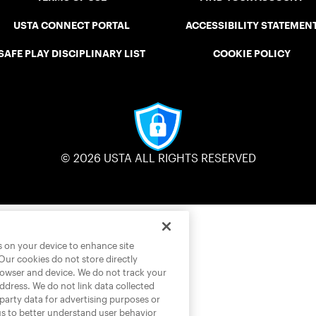
USTA CONNECT PORTAL
ACCESSIBILITY STATEMEN
SAFE PLAY DISCIPLINARY LIST
COOKIE POLICY
© 2026 USTA ALL RIGHTS RESERVED
es on your device to enhance site
 Our cookies do not store directly
rowser and device. We do not track your
address. We do not link data collected
-party data for advertising purposes or
us to better understand user behavior