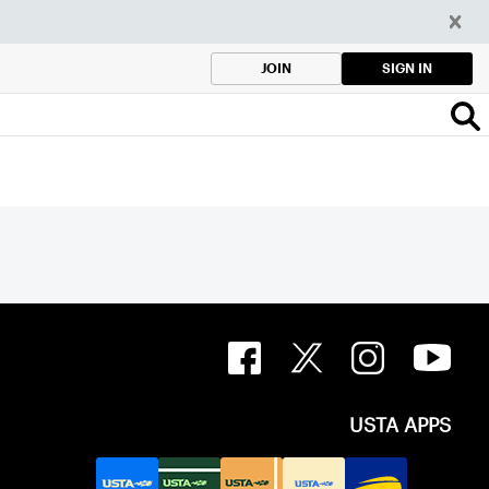
SIGN IN
JOIN
USTA APPS