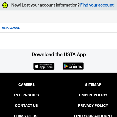
New!
Lost your account information?
Find your account!
USTA LEAGUE
Download the USTA App
CAREERS
SITEMAP
INTERNSHIPS
UMPIRE POLICY
CONTACT US
PRIVACY POLICY
TERMS OF USE
FIND YOUR ACCOUNT