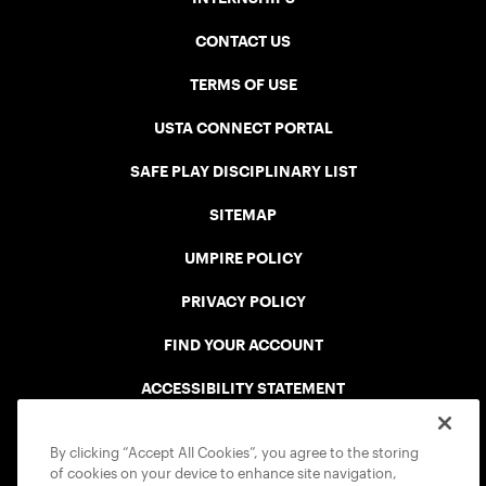
CONTACT US
TERMS OF USE
USTA CONNECT PORTAL
SAFE PLAY DISCIPLINARY LIST
SITEMAP
UMPIRE POLICY
PRIVACY POLICY
FIND YOUR ACCOUNT
ACCESSIBILITY STATEMENT
COOKIE POLICY
By clicking “Accept All Cookies”, you agree to the storing
of cookies on your device to enhance site navigation,