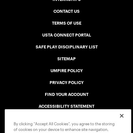
CONTACT US
TERMS OF USE
USTA CONNECT PORTAL
SAFE PLAY DISCIPLINARY LIST
SITEMAP
UMPIRE POLICY
PRIVACY POLICY
FIND YOUR ACCOUNT
ACCESSIBILITY STATEMENT
COOKIE POLICY
By clicking “Accept All Cookies”, you agree to the storing
of cookies on your device to enhance site navigation,