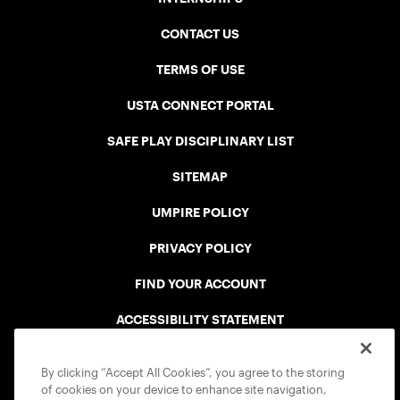
CONTACT US
TERMS OF USE
USTA CONNECT PORTAL
SAFE PLAY DISCIPLINARY LIST
SITEMAP
UMPIRE POLICY
PRIVACY POLICY
FIND YOUR ACCOUNT
ACCESSIBILITY STATEMENT
COOKIE POLICY
By clicking “Accept All Cookies”, you agree to the storing
of cookies on your device to enhance site navigation,