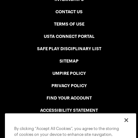
CONTACT US
TERMS OF USE
USTA CONNECT PORTAL
SAFE PLAY DISCIPLINARY LIST
SITEMAP
UMPIRE POLICY
PRIVACY POLICY
FIND YOUR ACCOUNT
ACCESSIBILITY STATEMENT
COOKIE POLICY
By clicking “Accept All Cookies”, you agree to the storing
of cookies on your device to enhance site navigation,