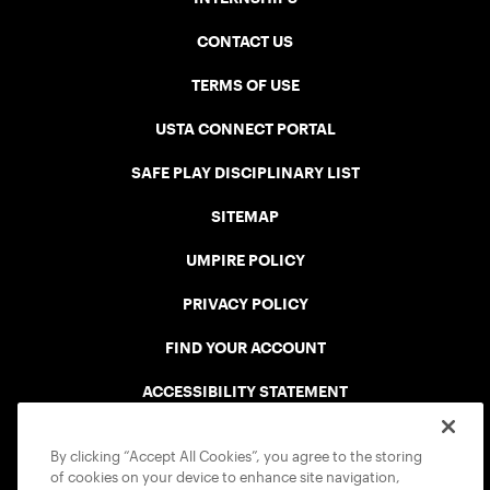
CONTACT US
TERMS OF USE
USTA CONNECT PORTAL
SAFE PLAY DISCIPLINARY LIST
SITEMAP
UMPIRE POLICY
PRIVACY POLICY
FIND YOUR ACCOUNT
ACCESSIBILITY STATEMENT
COOKIE POLICY
By clicking “Accept All Cookies”, you agree to the storing
of cookies on your device to enhance site navigation,