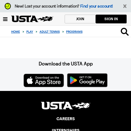
Focus
New!
Lost your account information?
Find your account!
from
back
SIGN IN
JOIN
to
top
HOME
>
PLAY
>
ADULT TENNIS
>
PROGRAMS
button
Sign up for our Newsletter
Download the USTA App
CAREERS
INTERNSHIPS