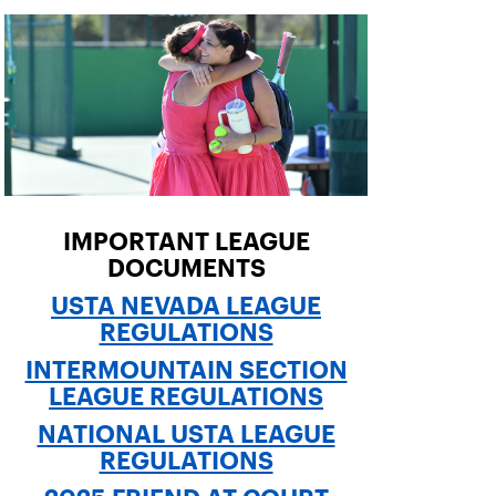
IMPORTANT LEAGUE
DOCUMENTS
USTA NEVADA LEAGUE
REGULATIONS
INTERMOUNTAIN SECTION
LEAGUE REGULATIONS
NATIONAL USTA LEAGUE
REGULATIONS