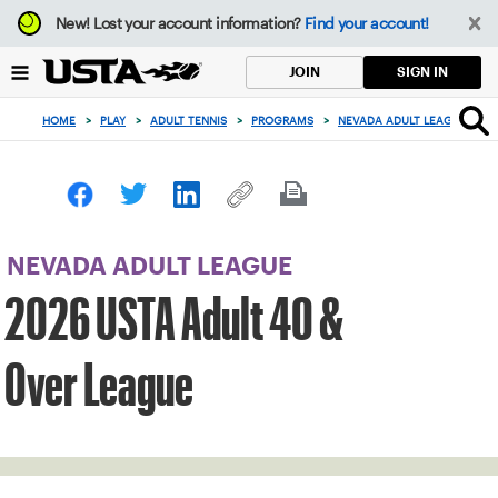
Focus
New!
Lost your account information?
Find your account!
from
back
SIGN IN
JOIN
to
top
HOME
>
PLAY
>
ADULT TENNIS
>
PROGRAMS
>
NEVADA ADULT LEAGUE
>
2
button
NEVADA ADULT LEAGUE
2026 USTA Adult 40 &
Over League