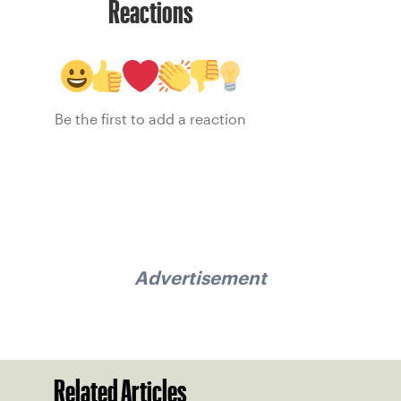
Reactions
Be the first to add a reaction
Advertisement
Related Articles