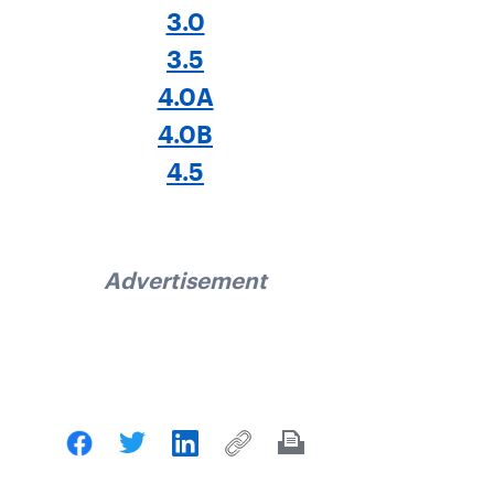
3.0
3.5
4.0A
4.0B
4.5
Advertisement