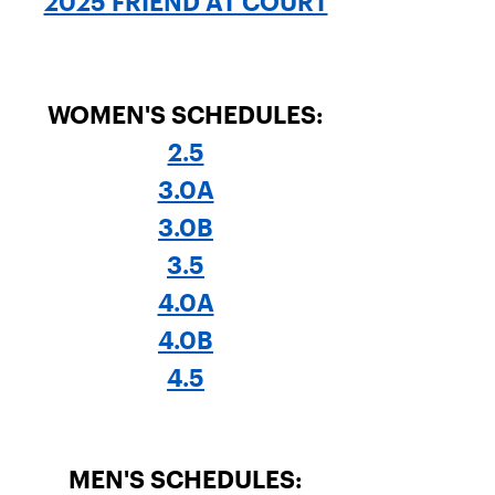
2025 FRIEND AT COURT
WOMEN'S SCHEDULES:
2.5
3.0A
3.0B
3.5
4.0A
4.0B
4.5
MEN'S SCHEDULES: