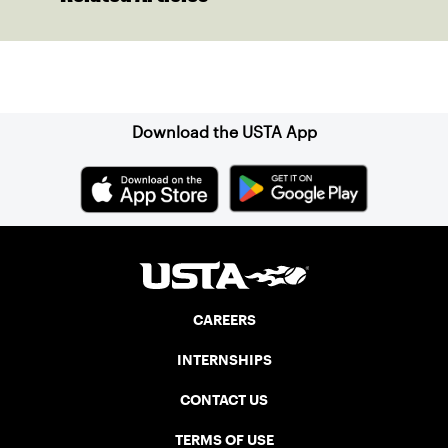
Sign up for our Newsletter
Download the USTA App
CAREERS
INTERNSHIPS
CONTACT US
TERMS OF USE