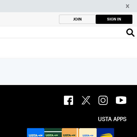
SIGN IN
JOIN
USTA APPS