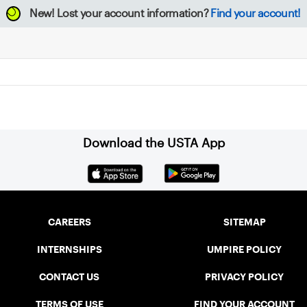
New!
Lost your account information?
Find your account!
Download the USTA App
CAREERS
SITEMAP
INTERNSHIPS
UMPIRE POLICY
CONTACT US
PRIVACY POLICY
TERMS OF USE
FIND YOUR ACCOUNT