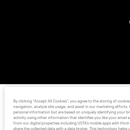
By clicking “Accept All Cookies”, you agree to the storing of cooki
navigation, analyze site usage, and assist in our marketing efforts.
personal information but are based on uniquely identifying your b
activity using other information that identifies you like your email 
from our digital properties including USTA’s mobile apps with third
share the collected data with a data broker. This technology helps 