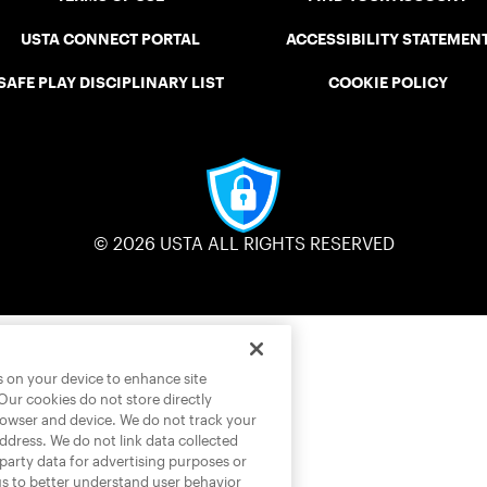
USTA CONNECT PORTAL
ACCESSIBILITY STATEMEN
SAFE PLAY DISCIPLINARY LIST
COOKIE POLICY
© 2026 USTA ALL RIGHTS RESERVED
es on your device to enhance site
 Our cookies do not store directly
rowser and device. We do not track your
address. We do not link data collected
-party data for advertising purposes or
us to better understand user behavior