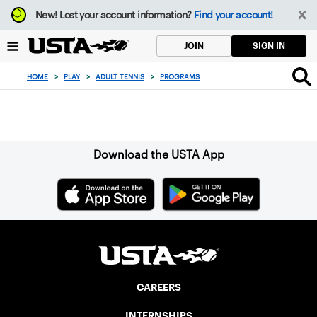
Focus
New!
Lost your account information?
Find your account!
from
back
SIGN IN
JOIN
to
top
HOME
>
PLAY
>
ADULT TENNIS
>
PROGRAMS
button
Sign up for our Newsletter
Download the USTA App
CAREERS
INTERNSHIPS