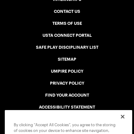
CONTACT US
TERMS OF USE
USTA CONNECT PORTAL
SAFE PLAY DISCIPLINARY LIST
SITEMAP
UMPIRE POLICY
PRIVACY POLICY
FIND YOUR ACCOUNT
ACCESSIBILITY STATEMENT
COOKIE POLICY
By clicking “Accept All Cookies”, you agree to the storing
of cookies on your device to enhance site navigation,