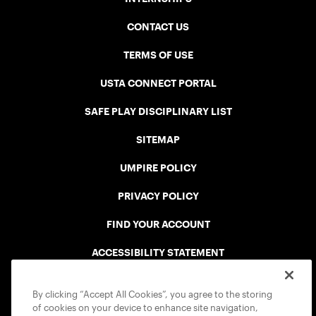
CONTACT US
TERMS OF USE
USTA CONNECT PORTAL
SAFE PLAY DISCIPLINARY LIST
SITEMAP
UMPIRE POLICY
PRIVACY POLICY
FIND YOUR ACCOUNT
ACCESSIBILITY STATEMENT
COOKIE POLICY
By clicking “Accept All Cookies”, you agree to the storing
of cookies on your device to enhance site navigation,