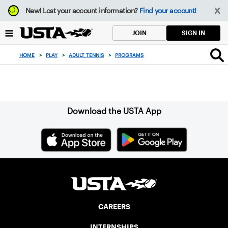
Focus
New!
Lost your account information?
Find your account!
from
back
SIGN IN
JOIN
to
top
HOME
>
PLAY
>
ADULT TENNIS
>
PROGRAMS
button
Sign up for our Newsletter
Download the USTA App
CAREERS
INTERNSHIPS