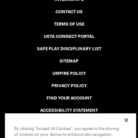
CONTACT US
TERMS OF USE
USTA CONNECT PORTAL
SAFE PLAY DISCIPLINARY LIST
SITEMAP
UMPIRE POLICY
PRIVACY POLICY
FIND YOUR ACCOUNT
ACCESSIBILITY STATEMENT
COOKIE POLICY
By clicking “Accept All Cookies”, you agree to the storing
of cookies on your device to enhance site navigation,