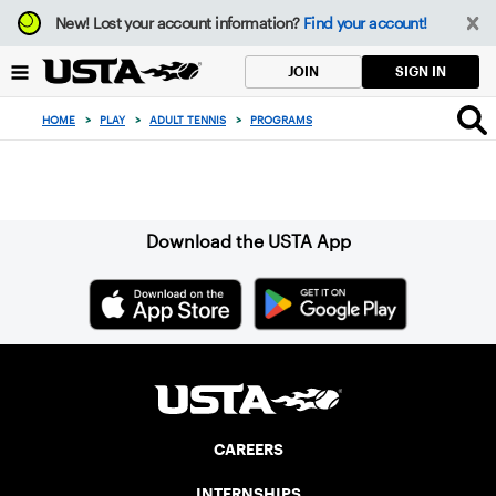
Focus
New!
Lost your account information?
Find your account!
from
back
SIGN IN
JOIN
to
top
HOME
>
PLAY
>
ADULT TENNIS
>
PROGRAMS
button
Sign up for our Newsletter
Download the USTA App
CAREERS
INTERNSHIPS