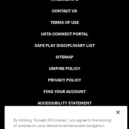
CONTACT US
TERMS OF USE
USTA CONNECT PORTAL
SAFE PLAY DISCIPLINARY LIST
SITEMAP
UMPIRE POLICY
PRIVACY POLICY
FIND YOUR ACCOUNT
ACCESSIBILITY STATEMENT
COOKIE POLICY
By clicking “Accept All Cookies”, you agree to the storing
of cookies on your device to enhance site navigation,