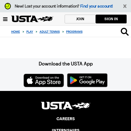
Focus
New!
Lost your account information?
Find your account!
from
back
SIGN IN
JOIN
to
top
HOME
>
PLAY
>
ADULT TENNIS
>
PROGRAMS
button
Sign up for our Newsletter
Download the USTA App
CAREERS
INTERNSHIPS