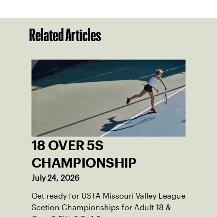
Related Articles
18 OVER 5S
CHAMPIONSHIP
July 24, 2026
Get ready for USTA Missouri Valley League
Section Championships for Adult 18 &