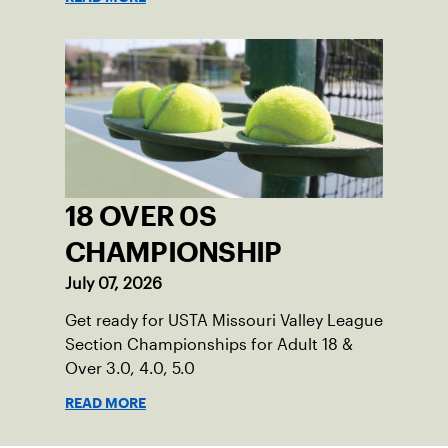
18 OVER 0S
CHAMPIONSHIP
July 07, 2026
Get ready for USTA Missouri Valley League
Section Championships for Adult 18 &
Over 3.0, 4.0, 5.0
READ MORE