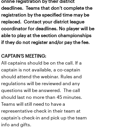
online registration by their district
deadlines. Teams that don’t complete the
registration by the specified time may be
replaced. Contact your district league
coordinator for deadlines. No player will be
able to play at the section championships
if they do not register and/or pay the fee.
CAPTAIN’S MEETING:
All captains should be on the call. If a
captain is not available, a co-captain
should attend the webinar. Rules and
regulations will be reviewed and any
questions will be answered. The call
should last no more than 45 minutes.
Teams will still need to have a
representative check in their team at
captain's check-in and pick up the team
info and gifts.