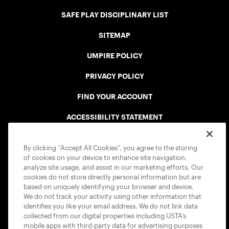
SAFE PLAY DISCIPLINARY LIST
SITEMAP
UMPIRE POLICY
PRIVACY POLICY
FIND YOUR ACCOUNT
ACCESSIBILITY STATEMENT
COOKIE POLICY
By clicking “Accept All Cookies”, you agree to the storing
of cookies on your device to enhance site navigation,
analyze site usage, and assist in our marketing efforts. Our
cookies do not store directly personal information but are
based on uniquely identifying your browser and device.
We do not track your activity using other information that
USTA APPS
identifies you like your email address. We do not link data
collected from our digital properties including USTA’s
mobile apps with third-party data for advertising purposes