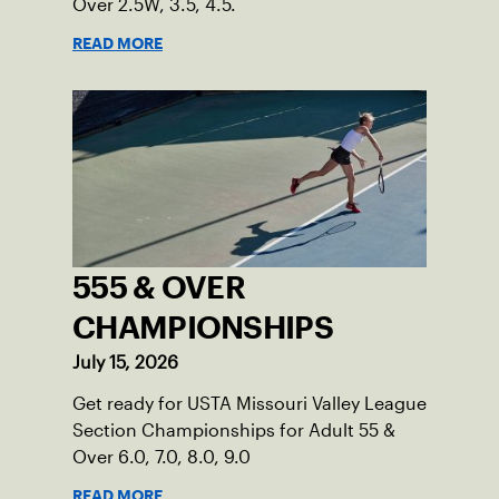
Over 2.5W, 3.5, 4.5.
READ MORE
555 & OVER
CHAMPIONSHIPS
July 15, 2026
Get ready for USTA Missouri Valley League
Section Championships for Adult 55 &
Over 6.0, 7.0, 8.0, 9.0
READ MORE