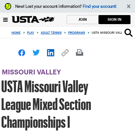
Focus
New!
Lost your account information?
Find your account!
from
back
SIGN IN
JOIN
to
top
HOME
>
PLAY
>
ADULT TENNIS
>
PROGRAMS
>
USTA MISSOURI VALLEY LEAG
button
MISSOURI VALLEY
USTA Missouri Valley
League Mixed Section
Championships I