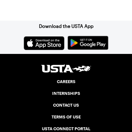
Sign up for our Newsletter
Download the USTA App
CAREERS
INTERNSHIPS
CONTACT US
TERMS OF USE
USTA CONNECT PORTAL