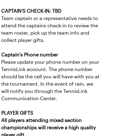
CAPTAIN’S CHECK-IN: TBD
Team captain or a representative needs to
attend the captains check-in to review the
team roster, pick up the team info and
collect player gifts.
Captain's Phone number
Please update your phone number on your
TennisLink account. The phone number
should be the cell you will have with you at
the tournament. In the event of rain, we
will notify you through the TennisLink
Communication Center.
PLAYER GIFTS
All players attending mixed section
championships will receive a high quality
player gift.