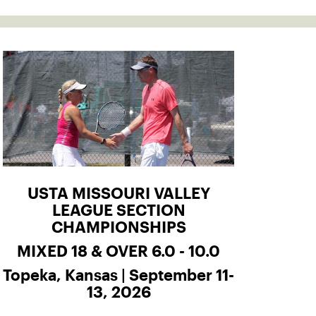
USTA MISSOURI VALLEY
LEAGUE SECTION
CHAMPIONSHIPS
MIXED 18 & OVER 6.0 - 10.0
Topeka, Kansas | September 11-
13, 2026