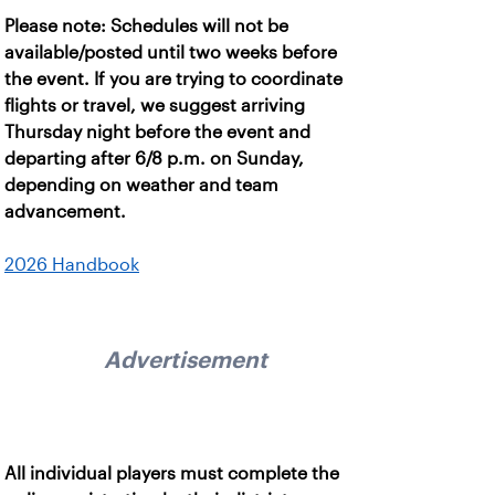
Please note: Schedules will not be
available/posted until two weeks before
the event. If you are trying to coordinate
flights or travel, we suggest arriving
Thursday night before the event and
departing after 6/8 p.m. on Sunday,
depending on weather and team
advancement.
2026 Handbook
Advertisement
All individual players must complete the