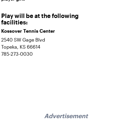
Play will be at the following
facilities:
Kossover Tennis Center
2540 SW Gage Blvd
Topeka, KS 66614
785-273-0030
Advertisement