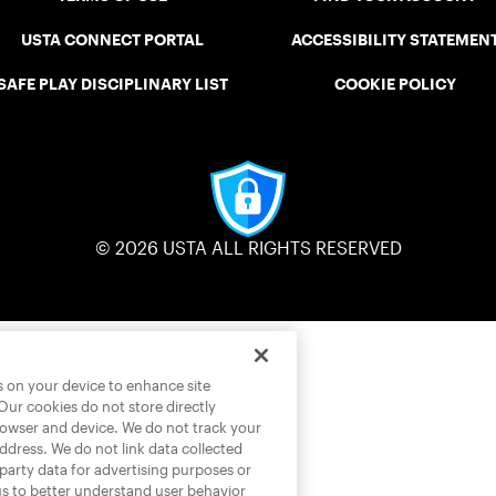
USTA CONNECT PORTAL
ACCESSIBILITY STATEMEN
SAFE PLAY DISCIPLINARY LIST
COOKIE POLICY
© 2026 USTA ALL RIGHTS RESERVED
es on your device to enhance site
 Our cookies do not store directly
rowser and device. We do not track your
address. We do not link data collected
-party data for advertising purposes or
us to better understand user behavior