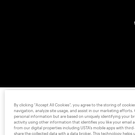
By clicking “Accept All Cookies”, you agree to the storing of cooki
navigation, analyze site usage, and assist in our marketing efforts.
personal information but are based on uniquely identifying your b
activity using other information that identifies you like your email 
from our digital properties including USTA’s mobile apps with third
share the collected data with a data broker. This technology helps 