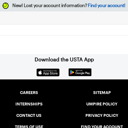
New!
Lost your account information?
Find your account!
Download the USTA App
CAREERS
SITEMAP
INTERNSHIPS
UMPIRE POLICY
CONTACT US
PRIVACY POLICY
TERMS OF USE
FIND YOUR ACCOUNT