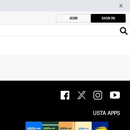
SIGN IN
JOIN
USTA APPS