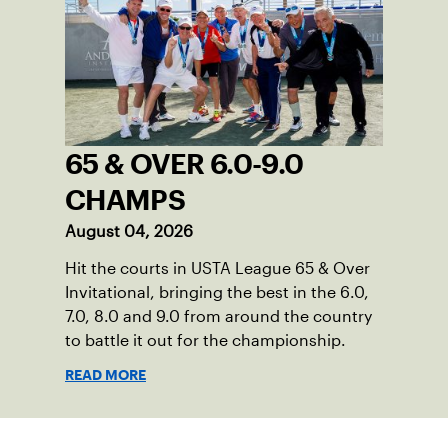
65 & OVER 6.0-9.0
CHAMPS
August 04, 2026
Hit the courts in USTA League 65 & Over
Invitational, bringing the best in the 6.0,
7.0, 8.0 and 9.0 from around the country
to battle it out for the championship.
READ MORE