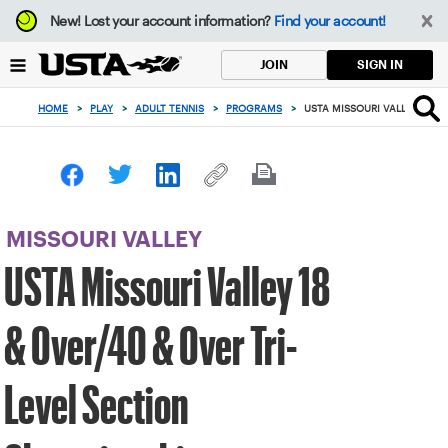
Focus
New!
Lost your account information?
Find your account!
from
back
SIGN IN
JOIN
to
top
HOME
>
PLAY
>
ADULT TENNIS
>
PROGRAMS
>
USTA MISSOURI VALLEY 18 &
button
MISSOURI VALLEY
USTA Missouri Valley 18
& Over/40 & Over Tri-
Level Section