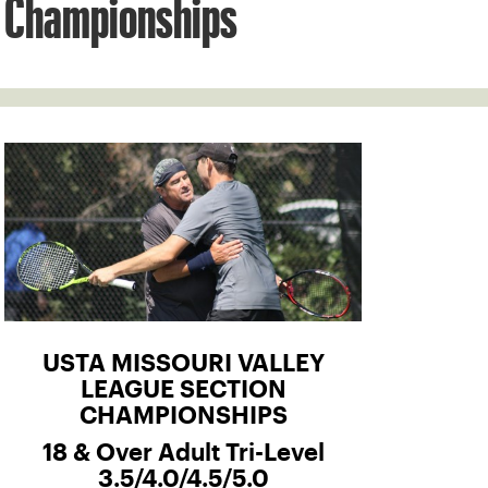
Championships
USTA MISSOURI VALLEY
LEAGUE SECTION
CHAMPIONSHIPS
18 & Over Adult Tri-Level
3.5/4.0/4.5/5.0