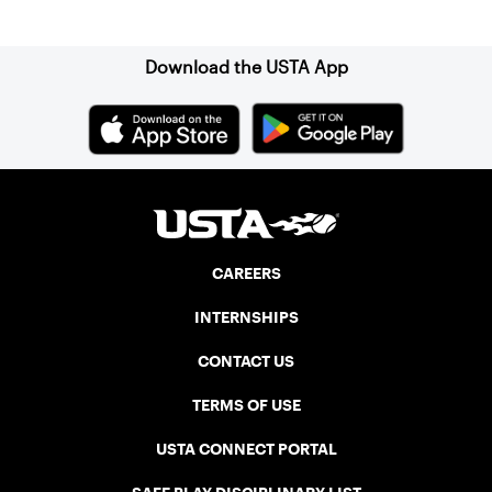
Sign up for our Newsletter
Download the USTA App
CAREERS
INTERNSHIPS
CONTACT US
TERMS OF USE
USTA CONNECT PORTAL