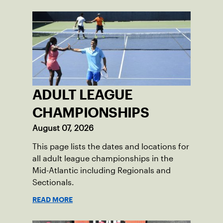
ADULT LEAGUE
CHAMPIONSHIPS
August 07, 2026
This page lists the dates and locations for
all adult league championships in the
Mid-Atlantic including Regionals and
Sectionals.
READ MORE