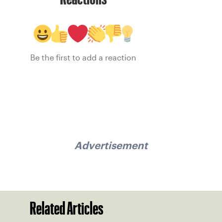
Be the first to add a reaction
Advertisement
Related Articles