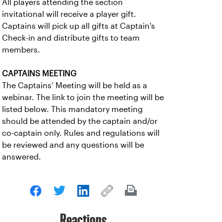
All players attending the section
invitational will receive a player gift.
Captains will pick up all gifts at Captain's
Check-in and distribute gifts to team
members.
CAPTAINS MEETING
The Captains’ Meeting will be held as a
webinar. The link to join the meeting will be
listed below. This mandatory meeting
should be attended by the captain and/or
co-captain only. Rules and regulations will
be reviewed and any questions will be
answered.
Reactions