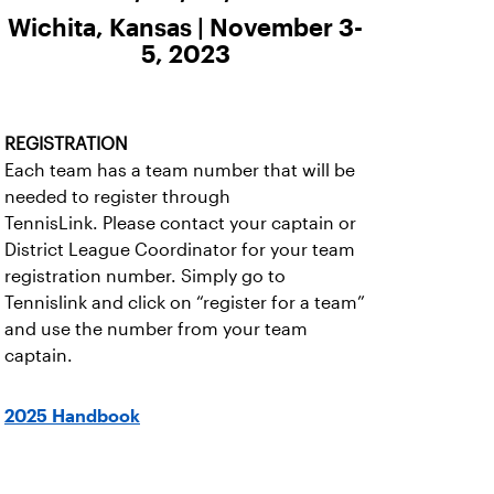
Wichita, Kansas | November 3-
5, 2023
REGISTRATION
Each team has a team number that will be
needed to register through
TennisLink. Please contact your captain or
District League Coordinator for your team
registration number. Simply go to
Tennislink and click on “register for a team”
and use the number from your team
captain.
2025 Handbook