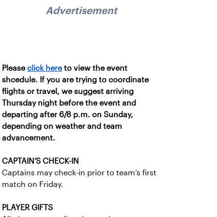
Advertisement
Please
click here
to view the event
shcedule. If you are trying to coordinate
flights or travel, we suggest arriving
Thursday night before the event and
departing after 6/8 p.m. on Sunday,
depending on weather and team
advancement.
CAPTAIN’S CHECK-IN
Captains may check-in prior to team’s first
match on Friday.
PLAYER GIFTS