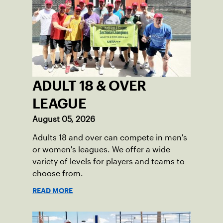
ADULT 18 & OVER
LEAGUE
August 05, 2026
Adults 18 and over can compete in men's
or women's leagues. We offer a wide
variety of levels for players and teams to
choose from.
READ MORE