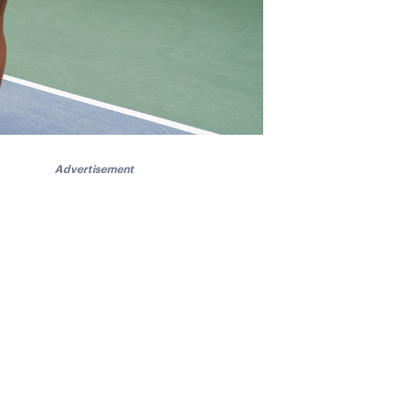
Advertisement