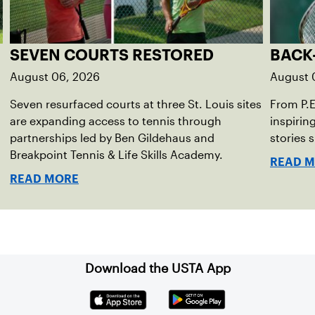
SEVEN COURTS RESTORED
BACK
August 06, 2026
August 
Seven resurfaced courts at three St. Louis sites
From P.
are expanding access to tennis through
inspirin
partnerships led by Ben Gildehaus and
stories 
Breakpoint Tennis & Life Skills Academy.
READ 
READ MORE
Download the USTA App