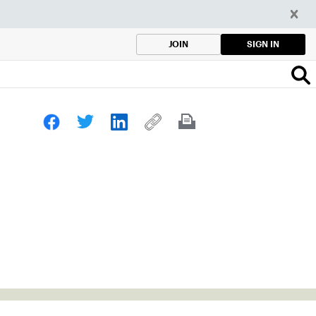
SIGN IN
JOIN