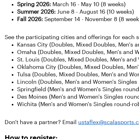
Spring 2026:
March 16 - May 10 (8 weeks)
Summer 2026:
June
8 - August 16 (10 weeks)
Fall 2026:
September 14 - November 8 (8 week
See the participating cities and offerings for each 
Kansas City (Doubles, Mixed Doubles, Men's 
Omaha (Doubles, Mixed Doubles, Men's and W
St. Louis (Doubles, Mixed Doubles, Men's and
Oklahoma City (Doubles, Mixed Doubles, Men'
Tulsa (Doubles, Mixed Doubles, Men's and Wo
Lincoln (Doubles, Men's and Women's Singles 
Springfield (Men's and Women's Singles round
Des Moines (Men's and Women's Singles round
Wichita (Men's and Women's Singles round-ro
Don't have a partner? Email
ustaflex@scalasports.
How to register: