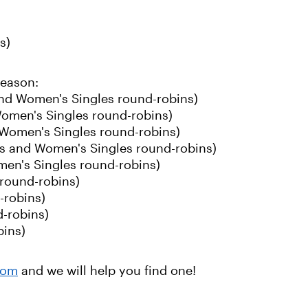
s)
season:
and Women's Singles round-robins)
omen's Singles round-robins)
 Women's Singles round-robins)
s and Women's Singles round-robins)
men's Singles round-robins)
round-robins)
-robins)
-robins)
bins)
com
and we will help you find one!