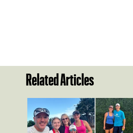
Related Articles