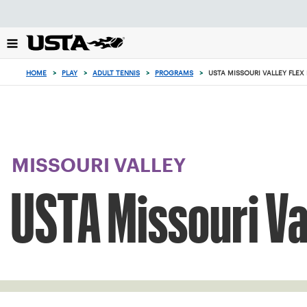
Focus
from
back
to
top
HOME
>
PLAY
>
ADULT TENNIS
>
PROGRAMS
>
USTA MISSOURI VALLEY FLEX
button
MISSOURI VALLEY
USTA Missouri Va