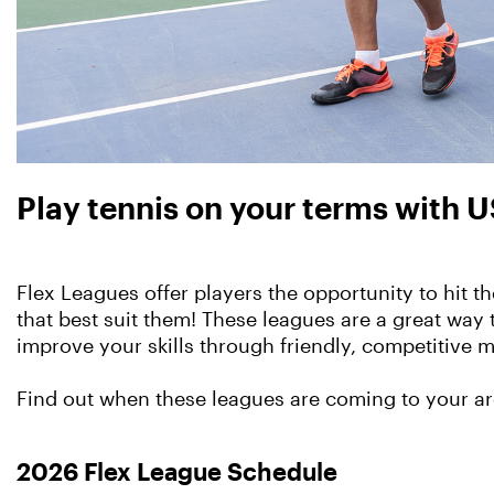
Play tennis on your terms with U
Flex Leagues offer players the opportunity to hit 
that best suit them! These leagues are a great way 
improve your skills through friendly, competitive 
Find out when these leagues are coming to your a
2026 Flex League Schedule