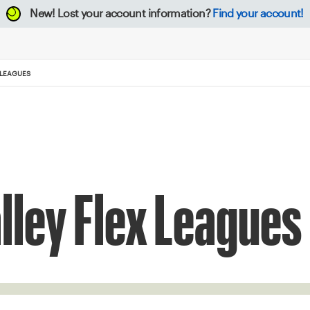
New!
Lost your account information?
Find your account!
 LEAGUES
lley Flex Leagues