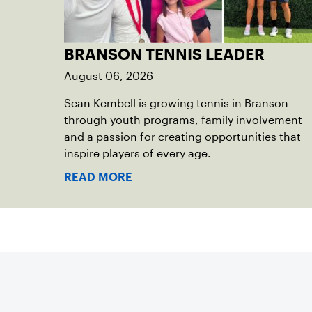
BRANSON TENNIS LEADER
August 06, 2026
Sean Kembell is growing tennis in Branson
through youth programs, family involvement
and a passion for creating opportunities that
inspire players of every age.
READ MORE