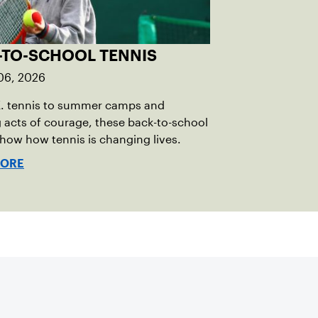
-TO-SCHOOL TENNIS
06, 2026
E. tennis to summer camps and
g acts of courage, these back-to-school
show how tennis is changing lives.
MORE