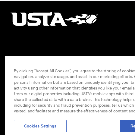
By clicking “Accept All Cookies”, you agree to the storing of cooki
navigation, analyze site usage, and assist in our marketing efforts.
personal information but are based on uniquely identifying your b
activity using other information that identifies you like your email 
from our digital properties including USTA’s mobile apps with third
share the collected data with a data broker. This technology helps 
including for security and fraud prevention purposes, tell us which
visited, and facilitate and measure the effectiveness of content an
Cookies Settings
Re