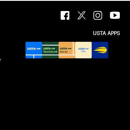
USTA APPS
T