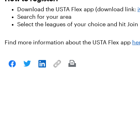
Download the USTA Flex app (download link:
Search for your area
Select the leagues of your choice and hit Join
Find more information about the USTA Flex app
he