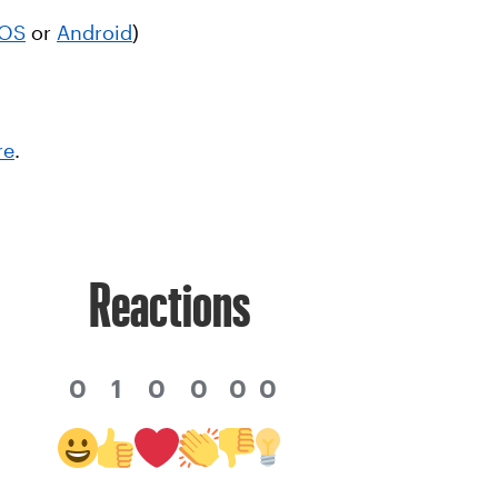
iOS
or
Android
)
re
.
Reactions
0
1
0
0
0
0