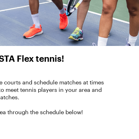
STA Flex tennis!
the courts and schedule matches at times
to meet tennis players in your area and
matches.
rea through the schedule below!