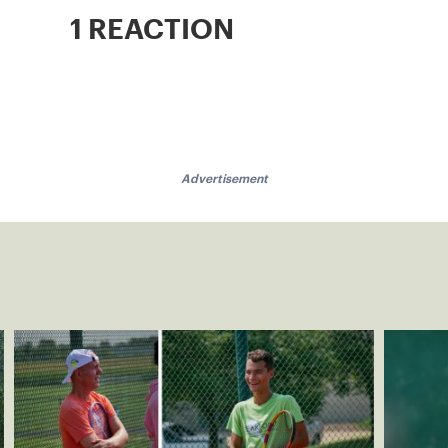
1 REACTION
Advertisement