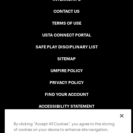
CONTACT US
TERMS OF USE
USTA CONNECT PORTAL
SAFE PLAY DISCIPLINARY LIST
SITEMAP
UMPIRE POLICY
PRIVACY POLICY
FIND YOUR ACCOUNT
ACCESSIBILITY STATEMENT
COOKIE POLICY
By clicking “Accept All Cookies”, you agree to the storing
of cookies on your device to enhance site navigation,