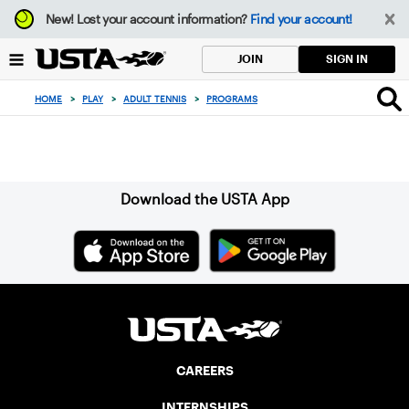
Focus
New!
Lost your account information?
Find your account!
from
back
SIGN IN
JOIN
to
top
HOME
>
PLAY
>
ADULT TENNIS
>
PROGRAMS
button
Sign up for our Newsletter
Download the USTA App
CAREERS
INTERNSHIPS