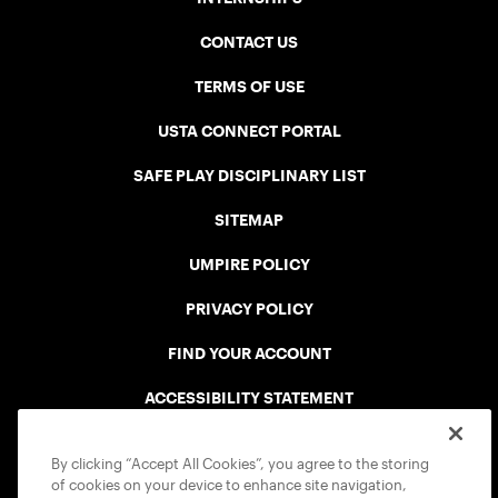
CONTACT US
TERMS OF USE
USTA CONNECT PORTAL
SAFE PLAY DISCIPLINARY LIST
SITEMAP
UMPIRE POLICY
PRIVACY POLICY
FIND YOUR ACCOUNT
ACCESSIBILITY STATEMENT
COOKIE POLICY
By clicking “Accept All Cookies”, you agree to the storing
of cookies on your device to enhance site navigation,