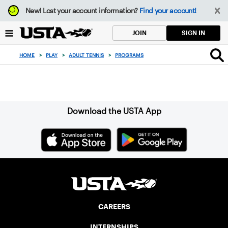
Focus
New!
Lost your account information?
Find your account!
from
back
SIGN IN
JOIN
to
top
HOME
>
PLAY
>
ADULT TENNIS
>
PROGRAMS
button
Sign up for our Newsletter
Download the USTA App
CAREERS
INTERNSHIPS