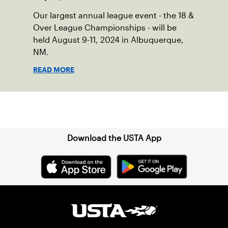
Our largest annual league event - the 18 &
Over League Championships - will be
held August 9-11, 2024 in Albuquerque,
NM.
READ MORE
Sign up for our Newsletter
Download the USTA App