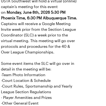
USTA Southwest will hold a virtual (online)
captain’s meeting for this event
on
Monday, June 8th, 2026 5:30 PM
Phoenix Time, 6:30 PM Albuquerque Time.
Captains will receive a Google Meeting
Invite week prior from the Section League
Coordinator (SLC) a week prior to the
virtual meeting. This meeting will go over
protocols and procedures for the 40 &
Over League Championships.
Some event items the SLC will go over in
detail in the meeting will be:
-Team Photo Information
-Court Location & Schedule
-Court Rules, Sportsmanship and Yearly
League Section Regulations
- Player Amenities and Prizes
-Other General Event