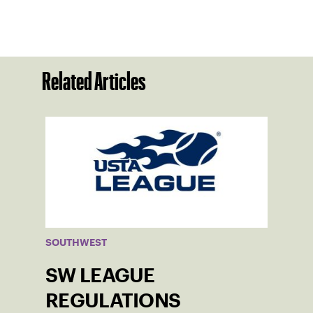
Related Articles
SOUTHWEST
SW LEAGUE
REGULATIONS