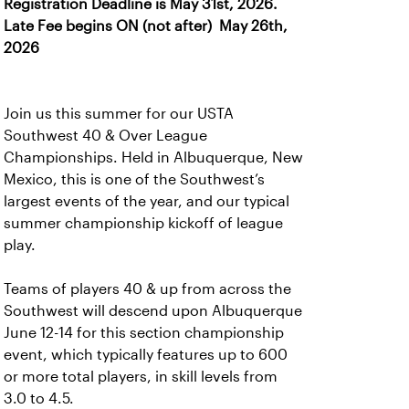
Registration Deadline is May 31st, 2026.
Late Fee begins ON (not after) May 26th,
2026
Join us this summer for our USTA
Southwest 40 & Over League
Championships. Held in Albuquerque, New
Mexico, this is one of the Southwest’s
largest events of the year, and our typical
summer championship kickoff of league
play.
Teams of players 40 & up from across the
Southwest will descend upon Albuquerque
June 12-14 for this section championship
event, which typically features up to 600
or more total players, in skill levels from
3.0 to 4.5.