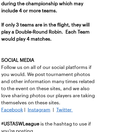
during the championship which may
include 4 or more teams.
If only 3 teams are in the flight, they will
play a Double-Round Robin. Each Team
would play 4 matches.
SOCIAL MEDIA
Follow us on all of our social platforms if
you would. We post tournament photos
and other information many times related
to the event on these sites, and we also
love sharing photos our players are taking
themselves on these sites.
Facebook
|
Instagram
|
Twitter
#
USTASWLeague
is the hashtag to use if
you're posting.