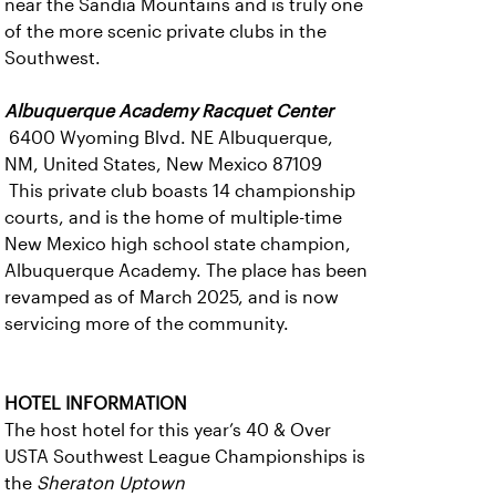
near the Sandia Mountains and is truly one
of the more scenic private clubs in the
Southwest.
Albuquerque Academy Racquet Center
6400 Wyoming Blvd. NE Albuquerque,
NM, United States, New Mexico 87109
This private club boasts 14 championship
courts, and is the home of multiple-time
New Mexico high school state champion,
Albuquerque Academy. The place has been
revamped as of March 2025, and is now
servicing more of the community.
HOTEL INFORMATION
The host hotel for this year’s 40 & Over
USTA Southwest League Championships is
the
Sheraton Uptown