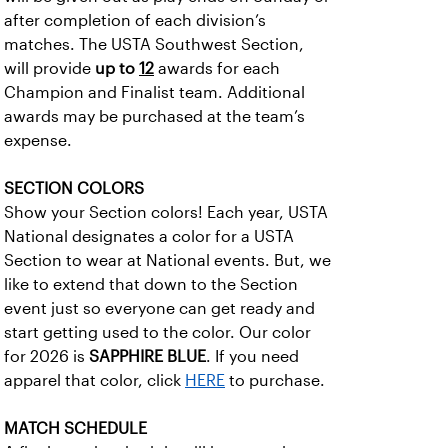
after completion of each division’s
matches. The USTA Southwest Section,
will provide
up to
12
awards for each
Champion and Finalist team. Additional
awards may be purchased at the team’s
expense.
SECTION COLORS
Show your Section colors! Each year, USTA
National designates a color for a USTA
Section to wear at National events. But, we
like to extend that down to the Section
event just so everyone can get ready and
start getting used to the color. Our color
for 2026 is
SAPPHIRE BLUE
. If you need
apparel that color, click
HERE
to purchase.
MATCH SCHEDULE