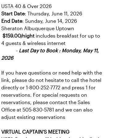
USTA 40 & Over 2026
Start Date
: Thursday, June 11, 2026
End Date
: Sunday, June 14, 2026
Sheraton Albuquerque Uptown
$159.00/night
includes breakfast for up to
4 guests & wireless internet
-
Last Day to Book : Monday, May 11,
2026
If you have questions or need help with the
link, please do not hesitate to call the hotel
directly or 1-800-252-7772 and press 1 for
reservations. For special requests on
reservations, please contact the Sales
Office at 505-830-5781 and we can also
adjust existing reservations
VIRTUAL CAPTAIN’S MEETING