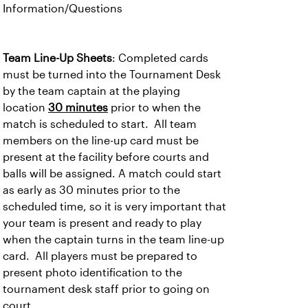
Information/Questions
Team Line-Up Sheets
: Completed cards
must be turned into the Tournament Desk
by the team captain at the playing
location
30 minutes
prior to when the
match is scheduled to start. All team
members on the line-up card must be
present at the facility before courts and
balls will be assigned. A match could start
as early as 30 minutes prior to the
scheduled time, so it is very important that
your team is present and ready to play
when the captain turns in the team line-up
card. All players must be prepared to
present photo identification to the
tournament desk staff prior to going on
court.