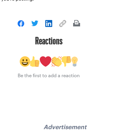
Reactions
Be the first to add a reaction
Advertisement