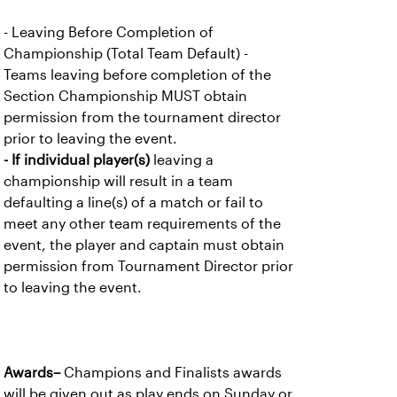
- Leaving Before Completion of
Championship (Total Team Default) -
Teams leaving before completion of the
Section Championship MUST obtain
permission from the tournament director
prior to leaving the event.
- If individual player(s)
leaving a
championship will result in a team
defaulting a line(s) of a match or fail to
meet any other team requirements of the
event, the player and captain must obtain
permission from Tournament Director prior
to leaving the event.
Awards–
Champions and Finalists awards
will be given out as play ends on Sunday or