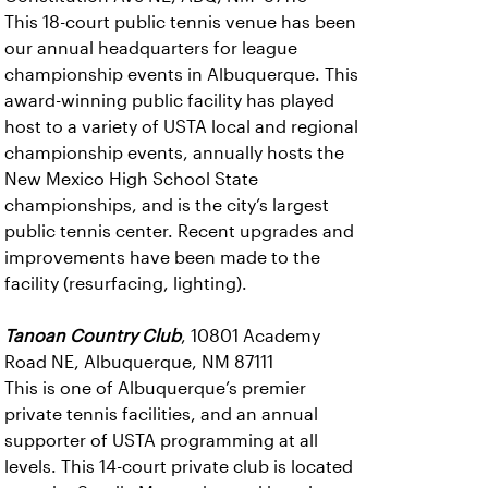
This 18-court public tennis venue has been
our annual headquarters for league
championship events in Albuquerque. This
award-winning public facility has played
host to a variety of USTA local and regional
championship events, annually hosts the
New Mexico High School State
championships, and is the city’s largest
public tennis center. Recent upgrades and
improvements have been made to the
facility (resurfacing, lighting).
Tanoan Country Club
, 10801 Academy
Road NE, Albuquerque, NM 87111
This is one of Albuquerque’s premier
private tennis facilities, and an annual
supporter of USTA programming at all
levels. This 14-court private club is located