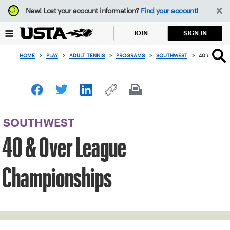
Focus
New!
Lost your account information?
Find your account!
from
back
SIGN IN
JOIN
to
top
HOME
>
PLAY
>
ADULT TENNIS
>
PROGRAMS
>
SOUTHWEST
>
40 & OVER 
button
SOUTHWEST
40 & Over League
Championships