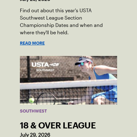
Find out about this year's USTA
Southwest League Section
Championship Dates and when and
where they'll be held.
READ MORE
SOUTHWEST
18 & OVER LEAGUE
July 29, 2026