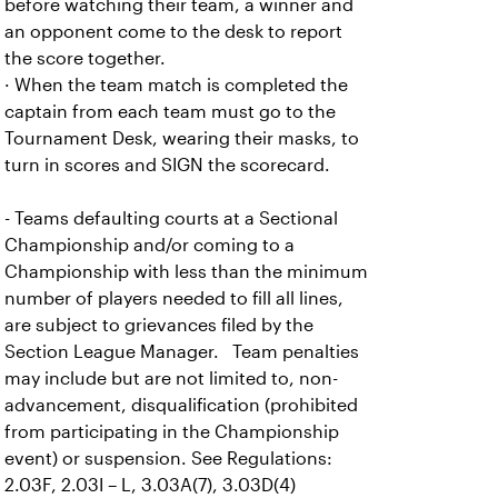
before watching their team, a winner and
an opponent come to the desk to report
the score together.
· When the team match is completed the
captain from each team must go to the
Tournament Desk, wearing their masks, to
turn in scores and SIGN the scorecard.
- Teams defaulting courts at a Sectional
Championship and/or coming to a
Championship with less than the minimum
number of players needed to fill all lines,
are subject to grievances filed by the
Section League Manager. Team penalties
may include but are not limited to, non-
advancement, disqualification (prohibited
from participating in the Championship
event) or suspension. See Regulations:
2.03F, 2.03I – L, 3.03A(7), 3.03D(4)