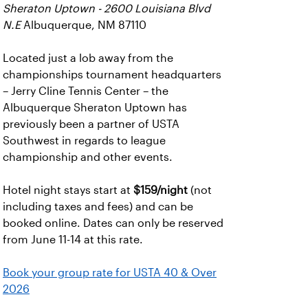
Sheraton Uptown - 2600 Louisiana Blvd
N.E
Albuquerque, NM 87110
Located just a lob away from the
championships tournament headquarters
– Jerry Cline Tennis Center – the
Albuquerque Sheraton Uptown has
previously been a partner of USTA
Southwest in regards to league
championship and other events.
Hotel night stays start at
$159/night
(not
including taxes and fees) and can be
booked online. Dates can only be reserved
from June 11-14 at this rate.
Book your group rate for USTA 40 & Over
2026