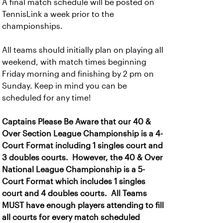
A final match schedule will be posted on
TennisLink a week prior to the
championships.
All teams should initially plan on playing all
weekend, with match times beginning
Friday morning and finishing by 2 pm on
Sunday. Keep in mind you can be
scheduled for any time!
Captains Please Be Aware that our 40 &
Over Section League Championship is a 4-
Court Format including 1 singles court and
3 doubles courts. However, the 40 & Over
National League Championship is a 5-
Court Format which includes 1 singles
court and 4 doubles courts. All Teams
MUST have enough players attending to fill
all courts for every match scheduled