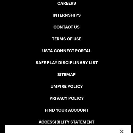
CAREERS
INTERNSHIPS
CONTACT US
TERMS OF USE
USTA CONNECT PORTAL
SAFE PLAY DISCIPLINARY LIST
SITEMAP
UMPIRE POLICY
PRIVACY POLICY
FIND YOUR ACCOUNT
ACCESSIBILITY STATEMENT