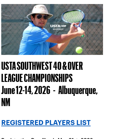
USTA SOUTHWEST 40 & OVER
LEAGUE CHAMPIONSHIPS
June 12-14, 2026 - Albuquerque,
NM
REGISTERED PLAYERS LIST