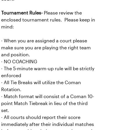
Tournament Rules-
Please review the
enclosed tournament rules. Please keep in
mind:
· When you are assigned a court please
make sure you are playing the right team
and position.
· NO COACHING
· The 5-minute warm-up rule will be strictly
enforced
· All Tie Breaks will utilize the Coman
Rotation.
· Match format will consist of a Coman 10-
point Match Tiebreak in lieu of the third
set.
· All courts should report their score
immediately after their individual matches