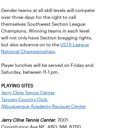
Gender teams at all skill levels will compete
over three days for the right to call
themselves Southwest Section League
Champions. Winning teams in each level
will not only have Section bragging rights,
but also advance on to the
USTA League
National Championships
.
Player lunches will be served on Friday and
Saturday, between 11-1 pm.
PLAYING SITES
Jerry Cline Tennis Center
Tanoan Country Club
Albuquerque Academy Racquet Center
Jerry Cline Tennis Center
, 7001
Constitution Ave NE, ABQ, NM 87110