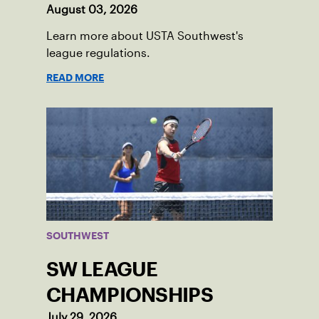
August 03, 2026
Learn more about USTA Southwest's
league regulations.
READ MORE
SOUTHWEST
SW LEAGUE
CHAMPIONSHIPS
July 29, 2026