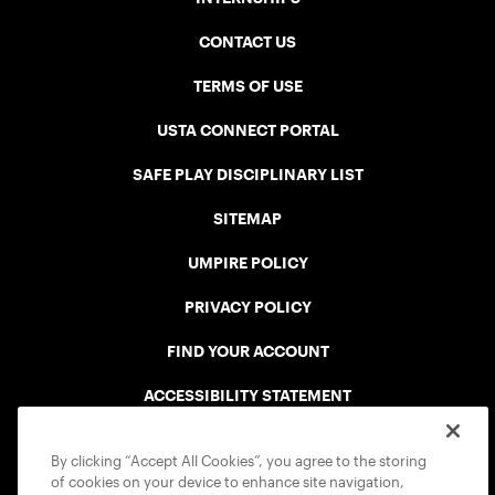
CONTACT US
TERMS OF USE
USTA CONNECT PORTAL
SAFE PLAY DISCIPLINARY LIST
SITEMAP
UMPIRE POLICY
PRIVACY POLICY
FIND YOUR ACCOUNT
ACCESSIBILITY STATEMENT
COOKIE POLICY
By clicking “Accept All Cookies”, you agree to the storing
of cookies on your device to enhance site navigation,