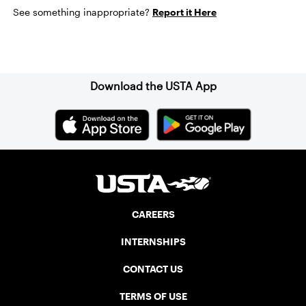
See something inappropriate?
Report it Here
Sign up for our Newsletter
Download the USTA App
CAREERS
INTERNSHIPS
CONTACT US
TERMS OF USE