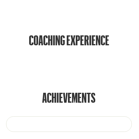
COACHING EXPERIENCE
ACHIEVEMENTS