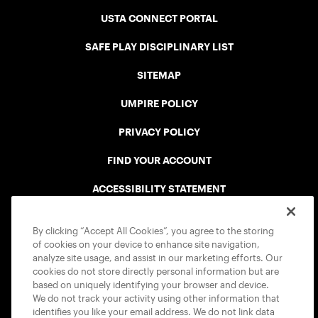
USTA CONNECT PORTAL
SAFE PLAY DISCIPLINARY LIST
SITEMAP
UMPIRE POLICY
PRIVACY POLICY
FIND YOUR ACCOUNT
ACCESSIBILITY STATEMENT
COOKIE POLICY
By clicking “Accept All Cookies”, you agree to the storing
of cookies on your device to enhance site navigation,
analyze site usage, and assist in our marketing efforts. Our
cookies do not store directly personal information but are
based on uniquely identifying your browser and device.
We do not track your activity using other information that
USTA APPS
identifies you like your email address. We do not link data