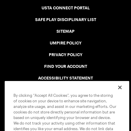
USTA CONNECT PORTAL
SAFE PLAY DISCIPLINARY LIST
SITEMAP
UMPIRE POLICY
PRIVACY POLICY
FIND YOUR ACCOUNT
ACCESSIBILITY STATEMENT
COOKIE POLICY
By clicking “Accept All Cookies”, you agree to the storing
of cookies on your device to enhance site navigation,
analyze site usage, and assist in our marketing efforts. Our
cookies do not store directly personal information but are
based on uniquely identifying your browser and device.
We do not track your activity using other information that
USTA APPS
identifies you like your email address. We do not link data