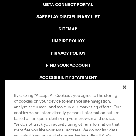
USTA CONNECT PORTAL
SAFE PLAY DISCIPLINARY LIST
SITEMAP
UMPIRE POLICY
PRIVACY POLICY
FIND YOUR ACCOUNT
ACCESSIBILITY STATEMENT
COOKIE POLICY
By clicking “Accept All Cookies”, you agree to the storing
of cookies on your device to enhance site navigation,
analyze site usage, and assist in our marketing efforts. Our
cookies do not store directly personal information but are
based on uniquely identifying your browser and device.
We do not track your activity using other information that
USTA APPS
identifies you like your email address. We do not link data
collected from our digital properties including USTA’s