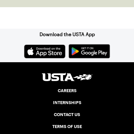
Sign up for our Newsletter
Download the USTA App
CAREERS
INTERNSHIPS
CONTACT US
TERMS OF USE