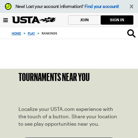
Focus
New!
Lost your account information?
Find your account!
from
back
SIGN IN
JOIN
to
top
HOME
>
PLAY
>
RANKINGS
button
TOURNAMENTS NEAR YOU
Localize your USTA.com experience with
the touch of a button. Share your location
to see play opportunities near you.