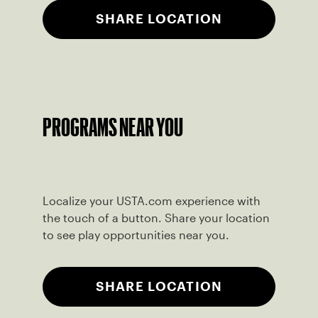
SHARE LOCATION
PROGRAMS NEAR YOU
Localize your USTA.com experience with
the touch of a button. Share your location
to see play opportunities near you.
SHARE LOCATION