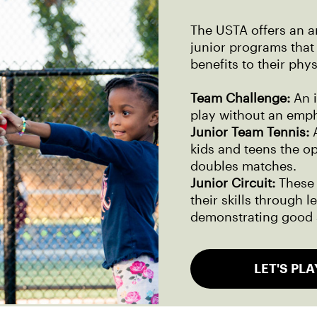
The USTA offers an a
junior programs that 
benefits to their phy
Team Challenge:
An 
play without an emph
Junior Team Tennis:
A
kids and teens the o
doubles matches.
Junior Circuit:
These 
their skills through 
demonstrating good 
LET'S PLA