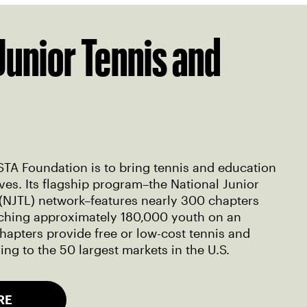
Junior Tennis and
STA Foundation is to bring tennis and education
ves. Its flagship program–the National Junior
(NJTL) network–features nearly 300 chapters
eaching approximately 180,000 youth on an
hapters provide free or low-cost tennis and
ng to the 50 largest markets in the U.S.
RE