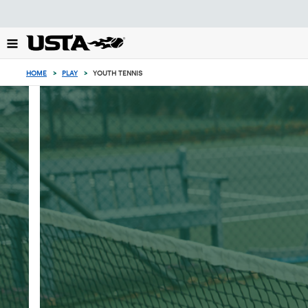
Focus
from
back
to
top
HOME
>
PLAY
>
YOUTH TENNIS
button