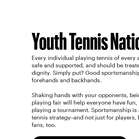
Youth Tennis Nati
Every individual playing tennis of every a
safe and supported, and should be treat
dignity. Simply put? Good sportsmanship 
forehands and backhands.
Shaking hands with your opponents, being
playing fair will help everyone have fun,
playing a tournament. Sportsmanship is a
tennis strategy–and not just for players,
fans, too.