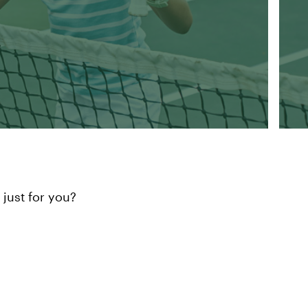
just for you?