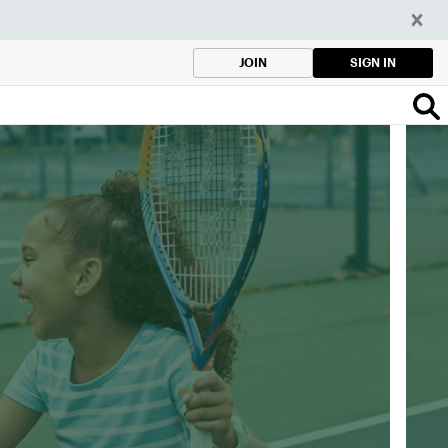
SIGN IN
JOIN