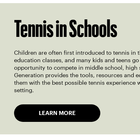
Tennis in Schools
Children are often first introduced to tennis in 
education classes, and many kids and teens go
opportunity to compete in middle school, high 
Generation provides the tools, resources and e
them with the best possible tennis experience 
setting.
LEARN MORE