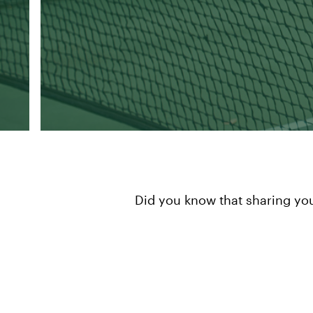
Did you know that sharing you