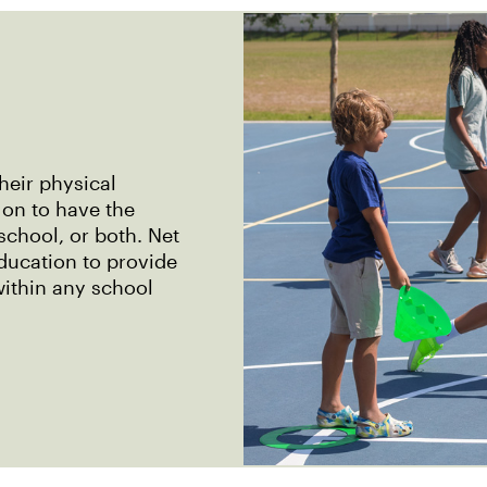
their physical
 on to have the
school, or both. Net
ducation to provide
within any school