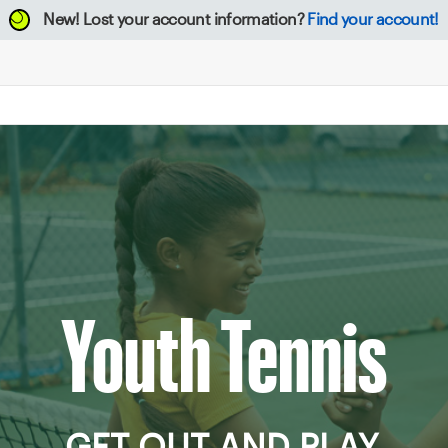
New!
Lost your account information?
Find your account!
Youth Tennis
GET OUT AND PLAY.