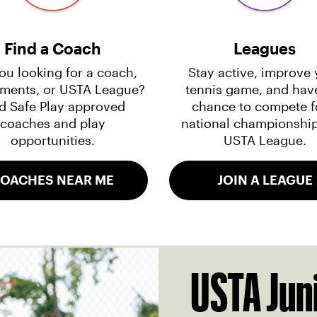
Find a Coach
Leagues
ou looking for a coach,
Stay active, improve 
ments, or USTA League?
tennis game, and hav
d Safe Play approved
chance to compete f
coaches and play
national championship
opportunities.
USTA League.
OACHES NEAR ME
JOIN A LEAGUE
USTA Jun