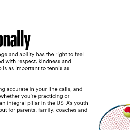
onally
ge and ability has the right to feel
ed with respect, kindness and
is as important to tennis as
 accurate in your line calls, and
 whether you’re practicing or
n integral pillar in the USTA’s youth
 but for parents, family, coaches and