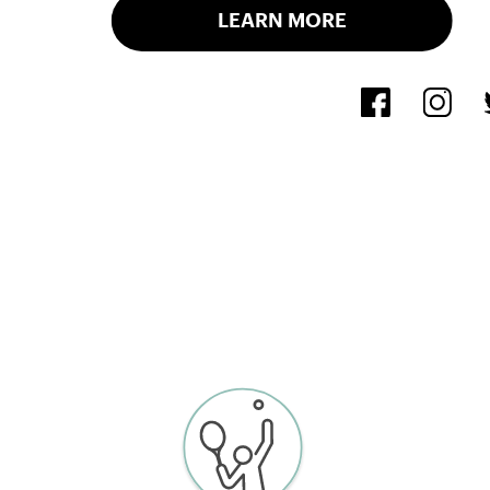
LEARN MORE