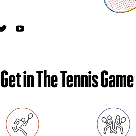
Get in The Tennis Game