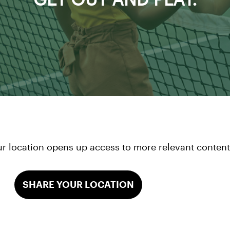
r location opens up access to more relevant content 
SHARE YOUR LOCATION