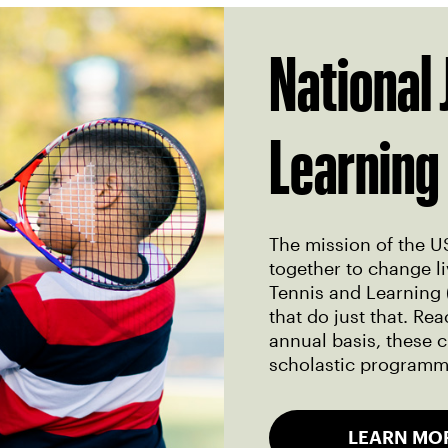
National 
Learning
The mission of the U
together to change li
Tennis and Learning 
that do just that. R
annual basis, these c
scholastic programmi
LEARN MO