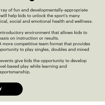
rray of fun and developmentally-appropriate
will help kids to unlock the sport's many
sical, social and emotional health and wellness.
introductory environment that allows kids to
asis on instruction or results.
 more competitive team format that provides
pportunity to play singles, doubles and mixed
events give kids the opportunity to develop
level-based play while learning and
sportsmanship.
Y