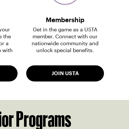
Membership
your
Get in the game as a USTA
e the
member. Connect with our
or a
nationwide community and
 with
unlock special benefits.
JOIN USTA
ior Programs