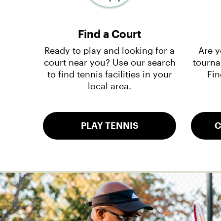
Find a Court
Ready to play and looking for a
Are y
court near you? Use our search
tourna
to find tennis facilities in your
Fin
local area.
PLAY TENNIS
C