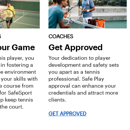
S
COACHES
Your Game
Get Approved
nis player, you
Your dedication to player
 in fostering a
development and safety sets
ve environment
you apart as a tennis
 your skills with
professional. Safe Play
e course from
approval can enhance your
 for SafeSport
credentials and attract more
lp keep tennis
clients.
the court.
GET APPROVED