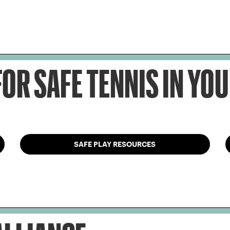
OR SAFE TENNIS IN Y
SAFE PLAY RESOURCES