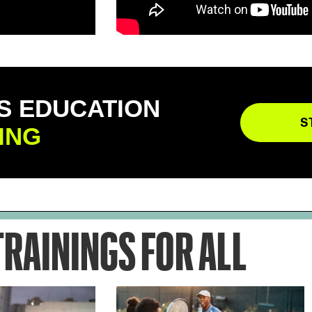
S EDUCATION
S
ING
TRAININGS FOR ALL