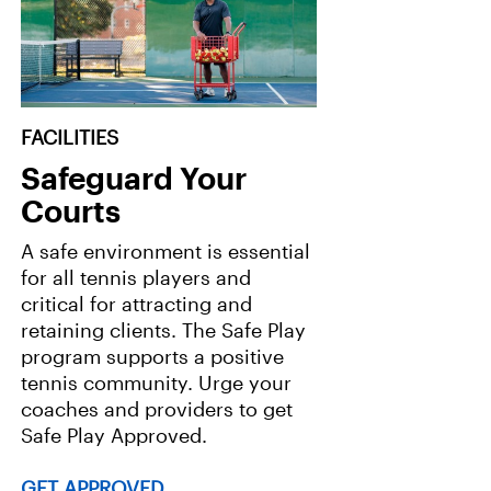
FACILITIES
Safeguard Your
Courts
A safe environment is essential
for all tennis players and
critical for attracting and
retaining clients. The Safe Play
program supports a positive
tennis community. Urge your
coaches and providers to get
Safe Play Approved.
GET APPROVED