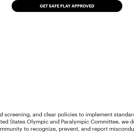
GET SAFE PLAY APPROVED
creening, and clear policies to implement standards
nited States Olympic and Paralympic Committee, we d
mmunity to recognize, prevent, and report misconduct