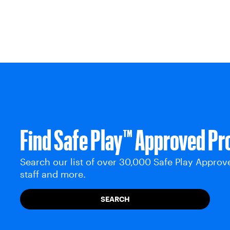
Find Safe Play™ Approved Pr
Search our list of over 30,000 Safe Play Approv
staff and more.
SEARCH