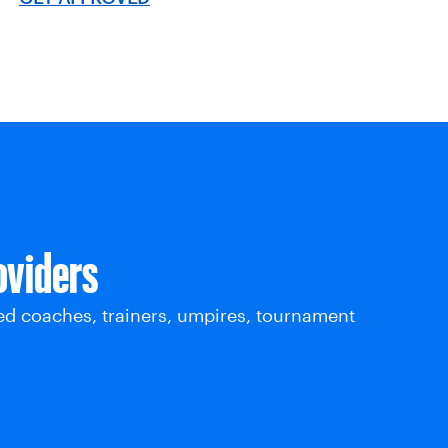
oviders
ed coaches, trainers, umpires, tournament