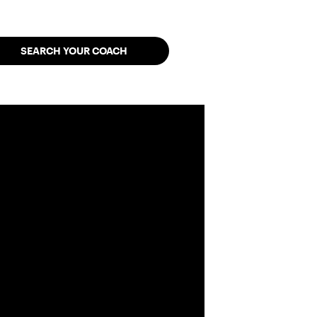
SEARCH YOUR COACH