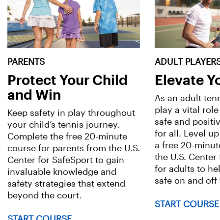
PARENTS
ADULT PLAYER
Protect Your Child
Elevate 
and Win
As an adult ten
play a vital role
Keep safety in play throughout
safe and positi
your child’s tennis journey.
for all. Level up
Complete the free 20-minute
a free 20-minut
course for parents from the U.S.
the U.S. Center
Center for SafeSport to gain
for adults to he
invaluable knowledge and
safe on and off 
safety strategies that extend
beyond the court.
START COURSE
START COURSE