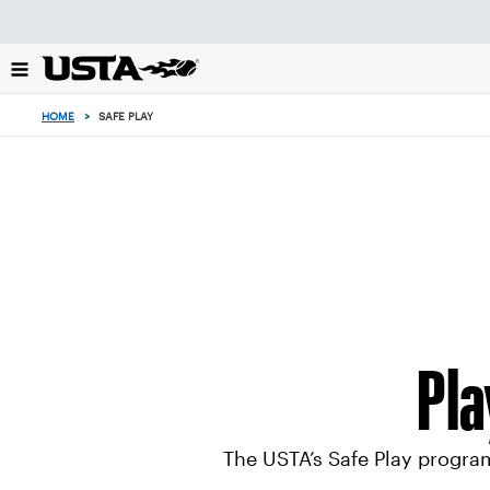
Focus
from
back
to
0
top
items
HOME
>
SAFE PLAY
button
in
the
cart
Pla
The USTA’s Safe Play program