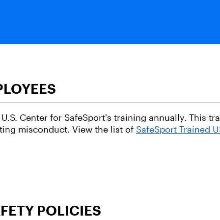
PLOYEES
U.S. Center for SafeSport's training annually. This t
ting misconduct. View the list of
SafeSport Trained 
FETY POLICIES