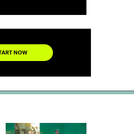
TART NOW