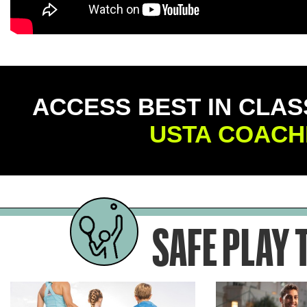
ACCESS BEST IN CLAS
USTA COACH
SAFE PLAY 