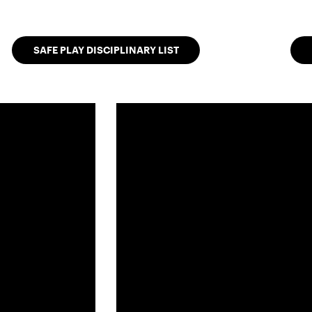
SAFE PLAY DISCIPLINARY LIST