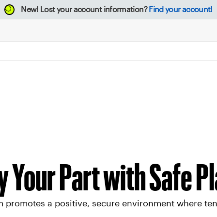
New!
Lost your account information?
Find your account!
y Your Part with Safe P
 promotes a positive, secure environment where tenni