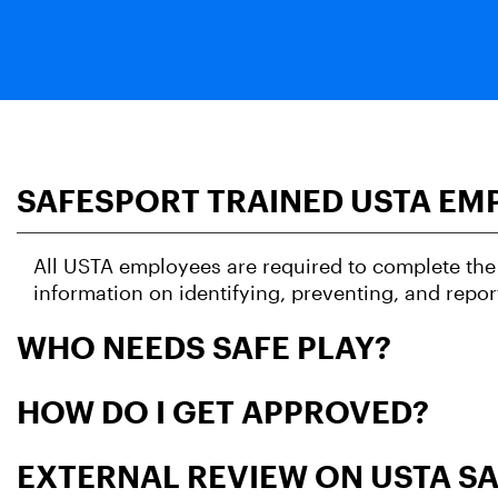
SAFESPORT TRAINED USTA EM
All USTA employees are required to complete the 
information on identifying, preventing, and repor
WHO NEEDS SAFE PLAY?
HOW DO I GET APPROVED?
EXTERNAL REVIEW ON USTA SA