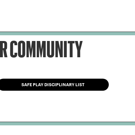
OUR COMMUNITY
SAFE PLAY DISCIPLINARY LIST