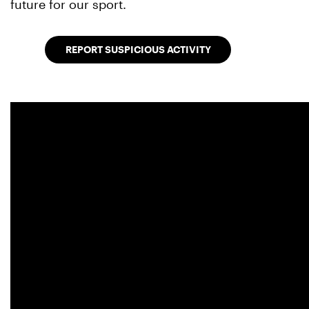
future for our sport.
REPORT SUSPICIOUS ACTIVITY