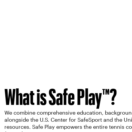
What is Safe Play™?
We combine comprehensive education, background s
alongside the U.S. Center for SafeSport and the U
resources. Safe Play empowers the entire tennis co