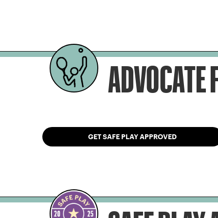
ADVOCATE F
GET SAFE PLAY APPROVED