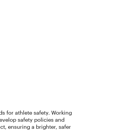
 for athlete safety. Working
evelop safety policies and
, ensuring a brighter, safer