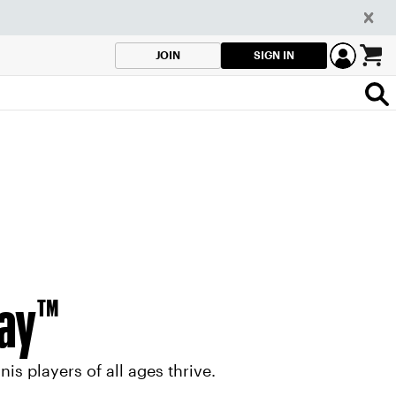
SIGN IN
JOIN
lay™
s players of all ages thrive.