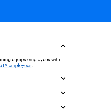
raining equips employees with
USTA-employees
.