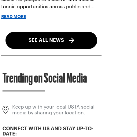
tennis opportunities across public and
private courts, facilities, and community
READ MORE
programs through one connected
network.
SEE ALL NEWS
Trending on Social Media
Keep up with your local USTA social
media by sharing your location.
CONNECT WITH US AND STAY UP-TO-
DATE: