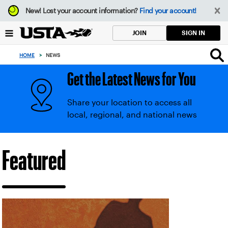
Focus
New!
Lost your account information?
Find your account!
from
back
SIGN IN
JOIN
to
top
HOME
>
NEWS
button
Get the Latest News for You
Share your location to access all
local, regional, and national news
USTA
Featured
News