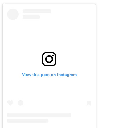
View this post on Instagram