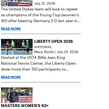
July 31, 2026
The United States team will look to repeat
as champions of the Young Cup (women’s
40) after beating Germany 2-0 last year in
the final.
READ MORE
LIBERTY OPEN 2026
NATIONAL
Macy Alcido
|
July 23, 2026
Hosted at the USTA Billie Jean King
National Tennis Center, the Liberty Open
drew more than 150 participants to
celebrate the power of tennis for all.
READ MORE
MASTERS WOMEN'S 50+