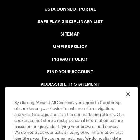
USTA CONNECT PORTAL
SAFE PLAY DISCIPLINARY LIST
SITEMAP
UMPIRE POLICY
PRIVACY POLICY
FIND YOUR ACCOUNT
ACCESSIBILITY STATEMENT
COOKIE POLICY
By clicking “Accept All Cookies”, you agree to the storing
of cookies on your device to enhance site navigation,
analyze site usage, and assist in our marketing efforts. Our
cookies do not store directly personal information but are
based on uniquely identifying your browser and device.
We do not track your activity using other information that
USTA APPS
identifies you like your email address. We do not link data