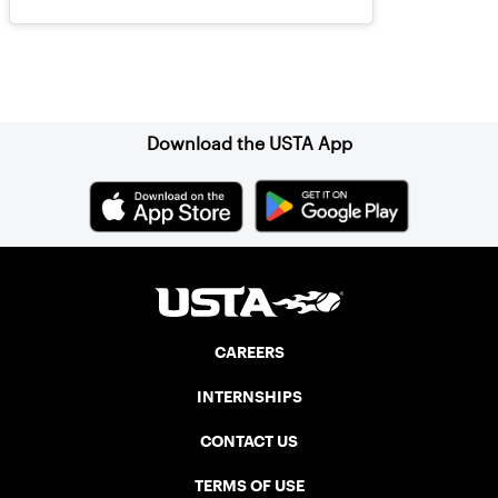
Sign up for our Newsletter
Download the USTA App
CAREERS
INTERNSHIPS
CONTACT US
TERMS OF USE