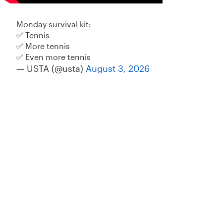
Monday survival kit:
✅ Tennis
✅ More tennis
✅ Even more tennis
— USTA (@usta)
August 3, 2026