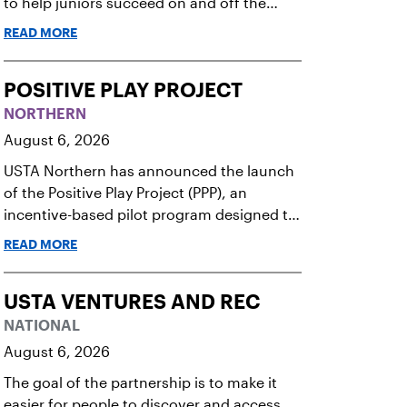
to help juniors succeed on and off the
court.
READ MORE
POSITIVE PLAY PROJECT
NORTHERN
August 6, 2026
USTA Northern has announced the launch
of the Positive Play Project (PPP), an
incentive-based pilot program designed to
elevate sportsmanship standards among
READ MORE
junior tennis players. Running now
through December 2026, this initiative
seeks to build momentum for positive on-
USTA VENTURES AND REC
court behavior by recognizing and
NATIONAL
rewarding young athletes.
August 6, 2026
The goal of the partnership is to make it
easier for people to discover and access