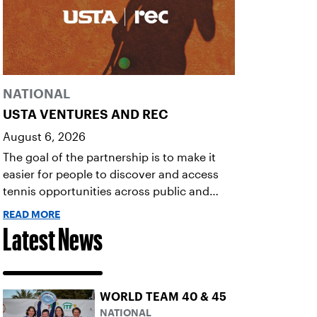
NATIONAL
USTA VENTURES AND REC
August 6, 2026
The goal of the partnership is to make it
easier for people to discover and access
tennis opportunities across public and
private courts, facilities, and community
READ MORE
programs through one connected
Latest News
network.
WORLD TEAM 40 & 45
NATIONAL