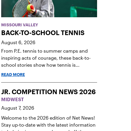
MISSOURI VALLEY
BACK-TO-SCHOOL TENNIS
August 6, 2026
From P.E. tennis to summer camps and
inspiring acts of courage, these back-to-
school stories show how tennis is
changing lives.
READ MORE
JR. COMPETITION NEWS 2026
MIDWEST
August 7, 2026
Welcome to the 2026 edition of Net News!
Stay up-to-date with the latest information