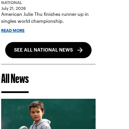
NATIONAL
July 21, 2026
American Julie Thu finishes runner-up in
singles world championship.
READ MORE
SEE ALL NATIONAL NEWS
All News