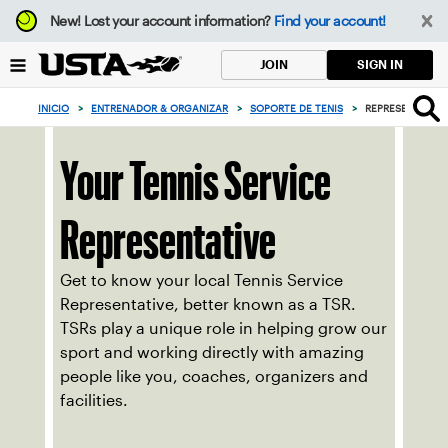
Enfoque
New!
Lost your account information?
Find your account!
desde
el
SIGN IN
JOIN
botón
de
INICIO
>
ENTRENADOR & ORGANIZAR
>
SOPORTE DE TENIS
>
REPRESENTANTES
volver
al
principio
Your Tennis Service
Representative
Get to know your local Tennis Service
Representative, better known as a TSR.
TSRs play a unique role in helping grow our
sport and working directly with amazing
people like you, coaches, organizers and
facilities.