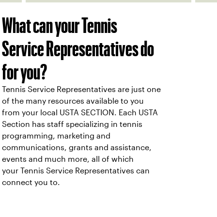
What can your Tennis
Service Representatives do
for you?
Tennis Service Representatives are just one
of the many resources available to you
from your local USTA SECTION. Each USTA
Section has staff specializing in tennis
programming, marketing and
communications, grants and assistance,
events and much more, all of which
your Tennis Service Representatives can
connect you to.