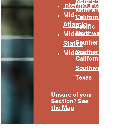
Northern
Intermountain
Northern
Mid-
California
Atlantic
Pacific
Middle
Northwest
States
Southern
Midwest
Southern
California
Southwest
Texas
Unsure of your
Section?
See
the Map