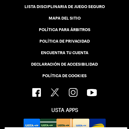
LISTA DISCIPLINARIA DE JUEGO SEGURO
MAPA DEL SITIO
POLÍTICA PARA ÁRBITROS
POLÍTICA DE PRIVACIDAD
ENCUENTRA TU CUENTA
DECLARACIÓN DE ACCESIBILIDAD
POLÍTICA DE COOKIES
USTA APPS