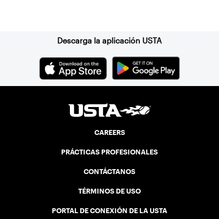
Suscríbase a nuestro boletín
Descarga la aplicación USTA
CAREERS
PRÁCTICAS PROFESIONALES
CONTÁCTANOS
TÉRMINOS DE USO
PORTAL DE CONEXIÓN DE LA USTA