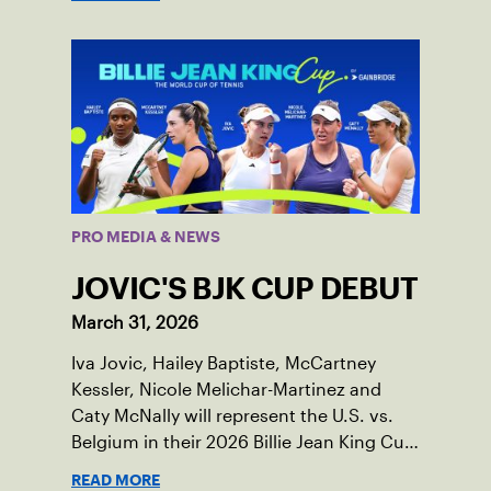
PRO MEDIA & NEWS
JOVIC'S BJK CUP DEBUT
March 31, 2026
Iva Jovic, Hailey Baptiste, McCartney
Kessler, Nicole Melichar-Martinez and
Caty McNally will represent the U.S. vs.
Belgium in their 2026 Billie Jean King Cup
Qualifying tie, April 10-11 on indoor red
READ MORE