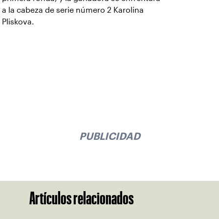
a la cabeza de serie número 2 Karolina
Pliskova.
PUBLICIDAD
Artículos relacionados