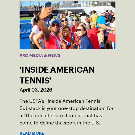
PRO MEDIA & NEWS
'INSIDE AMERICAN
TENNIS'
April 03, 2026
The USTA’s “Inside American Tennis”
Substack is your one-stop destination for
all the non-stop excitement that has
come to define the sport in the U.S.
READ MORE