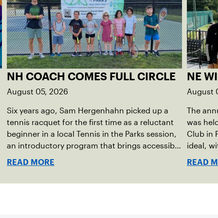
NH COACH COMES FULL CIRCLE
NE W
August 05, 2026
August 
Six years ago, Sam Hergenhahn picked up a
The annu
tennis racquet for the first time as a reluctant
was hel
beginner in a local Tennis in the Parks session,
Club in 
an introductory program that brings accessible
ideal, w
tennis to public courts. This summer, the 18-
temperat
READ MORE
READ 
year-old can be found on those same courts,
Waynesbo
only this time, he’s the one running the drills.
the even
Har-Tru 
for spec