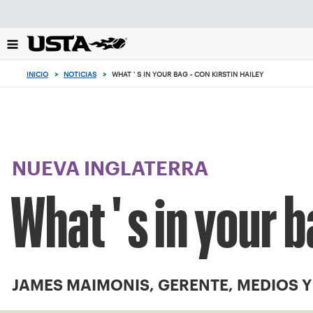
Enfoque
desde
el
botón
de
INICIO
>
NOTICIAS
>
WHAT ' S IN YOUR BAG - CON KIRSTIN HAILEY
volver
al
principio
NUEVA INGLATERRA
What ' s in your b
JAMES MAIMONIS, GERENTE, MEDIOS 