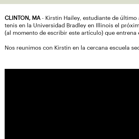
CLINTON, MA
- Kirstin Hailey, estudiante de últ
tenis en la Universidad Bradley en Illinois el próxi
(al momento de escribir este artículo) que entre
Nos reunimos con Kirstin en la cercana escuela se