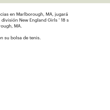
ncias en Marlborough, MA, jugará
a división New England Girls ' 18 s
orough, MA.
en su bolsa de tenis.