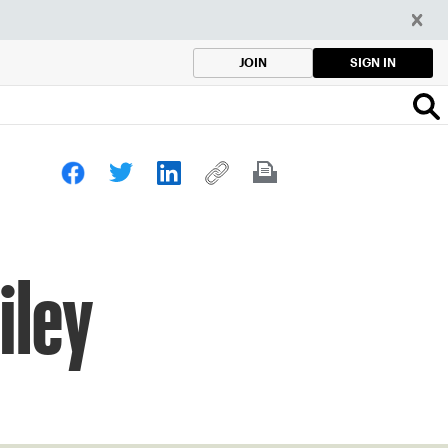
SIGN IN
JOIN
iley