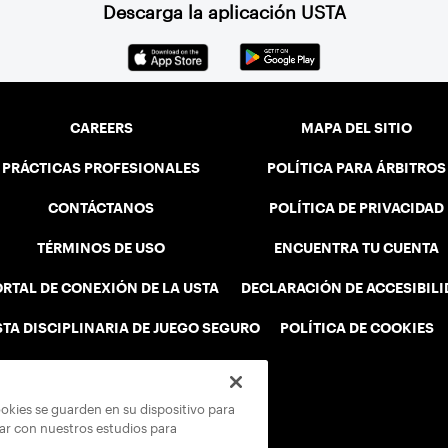
Descarga la aplicación USTA
CAREERS
MAPA DEL SITIO
PRÁCTICAS PROFESIONALES
POLÍTICA PARA ÁRBITROS
CONTÁCTANOS
POLÍTICA DE PRIVACIDAD
TÉRMINOS DE USO
ENCUENTRA TU CUENTA
RTAL DE CONEXIÓN DE LA USTA
DECLARACIÓN DE ACCESIBIL
STA DISCIPLINARIA DE JUEGO SEGURO
POLÍTICA DE COOKIES
ookies se guarden en su dispositivo para
rar con nuestros estudios para