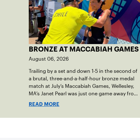
BRONZE AT MACCABIAH GAMES
August 06, 2026
Trailing by a set and down 1-5 in the second of
a brutal, three-and-a-half-hour bronze medal
match at July’s Maccabiah Games, Wellesley,
MA’s Janet Pearl was just one game away from
losing the medal of her dreams. But Pearl was
READ MORE
no stranger to uphill battles. Fighting through
a painful elbow injury on top of a multi-year
recovery from a knee injury, the 61-year-old
refused to give up. Relying on the grit honed
over years of rehabilitation, she battled back