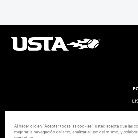
point after point to win the match and secure
the bronze for Maccabi USA, a non-profit
sponsoring the American delegation at the
Games. For Pearl, the bronze was more than a
win; it was the ultimate symbol of
perseverance and the official end of her
journey to recovery.
PO
LI
Al hacer clic en “Aceptar todas las cookies”, usted acepta que las c
mejorar la navegación del sitio, analizar el uso del mismo, y colabo
marketing.