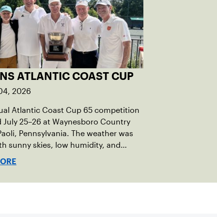
INS ATLANTIC COAST CUP
04, 2026
al Atlantic Coast Cup 65 competition
d July 25–26 at Waynesboro Country
Paoli, Pennsylvania. The weather was
ith sunny skies, low humidity, and
ures in the upper 70s to low 80s.
MORE
ro provided a beautiful setting for
t, featuring 10 impeccably maintained
courts and excellent balcony viewing
tators.