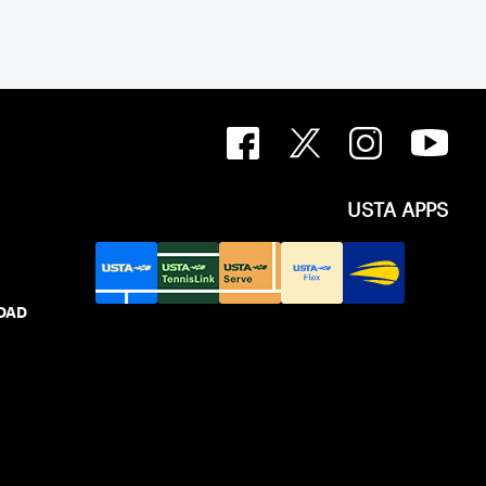
USTA APPS
IDAD