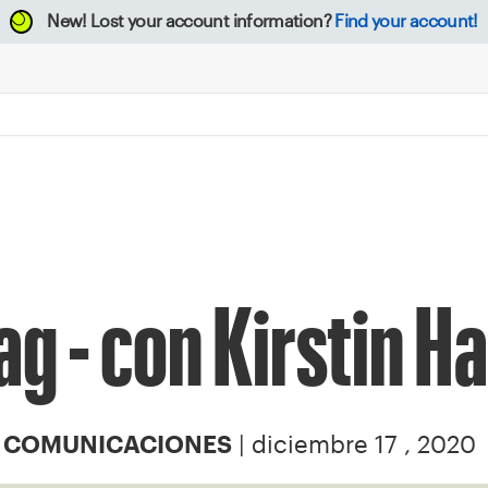
New!
Lost your account information?
Find your account!
ag - con Kirstin Ha
| diciembre 17 , 2020
Y COMUNICACIONES