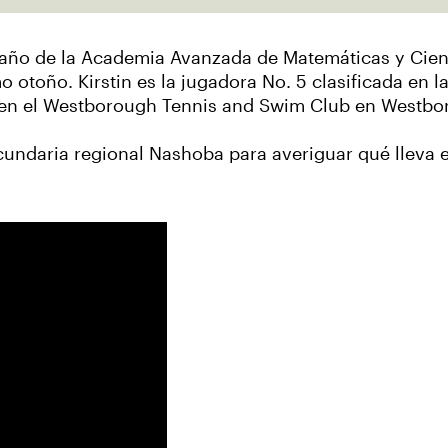
imo año de la Academia Avanzada de Matemáticas y Cie
mo otoño. Kirstin es la jugadora No. 5 clasificada en l
na en el Westborough Tennis and Swim Club en Westb
cundaria regional Nashoba para averiguar qué lleva 