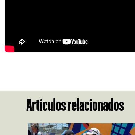
Artículos relacionados