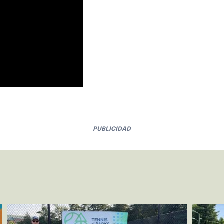
PUBLICIDAD