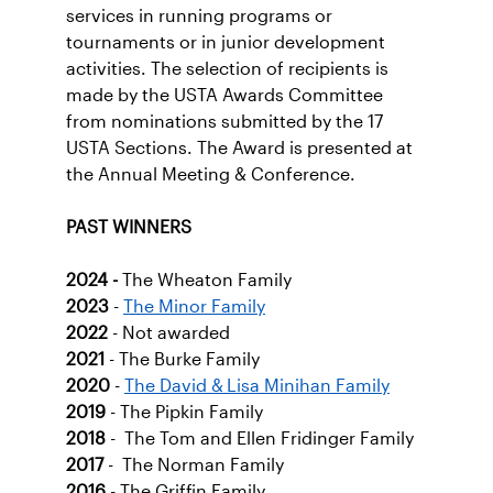
services in running programs or
tournaments or in junior development
activities. The selection of recipients is
made by the USTA Awards Committee
from nominations submitted by the 17
USTA Sections. The Award is presented at
the Annual Meeting & Conference.
PAST WINNERS
2024
-
The Wheaton Family
2023
-
The Minor Family
2022
- Not awarded
2021
- The Burke Family
2020
-
The David & Lisa Minihan Family
2019
- The Pipkin Family
2018
- The Tom and Ellen Fridinger Family
2017
- The Norman Family
2016
- The Griffin Family