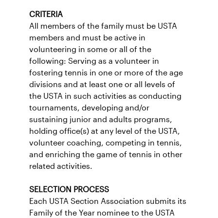
CRITERIA
All members of the family must be USTA
members and must be active in
volunteering in some or all of the
following: Serving as a volunteer in
fostering tennis in one or more of the age
divisions and at least one or all levels of
the USTA in such activities as conducting
tournaments, developing and/or
sustaining junior and adults programs,
holding office(s) at any level of the USTA,
volunteer coaching, competing in tennis,
and enriching the game of tennis in other
related activities.
SELECTION PROCESS
Each USTA Section Association submits its
Family of the Year nominee to the USTA