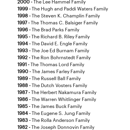
2000 -
The Lee Hammel Family
1999 -
The Hugh and Paddi Waters Family
1998 -
The Steven K. Champlin Family
1997 -
The Thomas C. Balsiger Family
1996 -
The Brad Parks Family
1995 -
The Richard B. Riley Family
1994 -
The David E. Engle Family
1993 -
The Joe Ed Burnam Family
1992 -
The Ron Bohrnstedt Family
1991 -
The Thomas Lord Family
1990 -
The James Farley Family
1989 -
The Russell Ball Family
1988 -
The Dutch Vosters Family
1987 -
The Herbert Nakamura Family
1986 -
The Warren Whitlinger Family
1985 -
The James Buck Family
1984 -
The Eugene S. Jung Family
1983 -
The Rolla Anderson Family
1982 -
The Joseph Donnovin Family