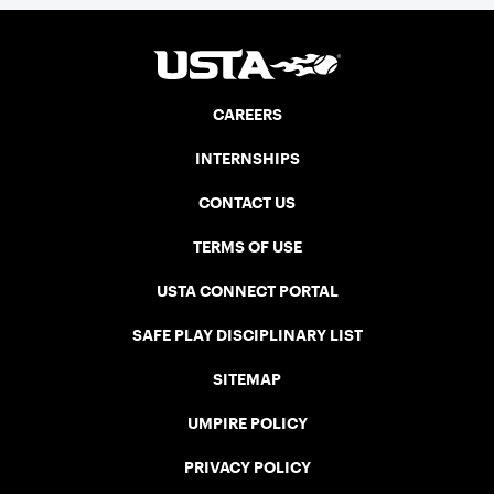
CAREERS
INTERNSHIPS
CONTACT US
TERMS OF USE
USTA CONNECT PORTAL
SAFE PLAY DISCIPLINARY LIST
SITEMAP
UMPIRE POLICY
PRIVACY POLICY