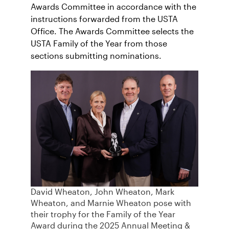
Awards Committee in accordance with the
instructions forwarded from the USTA
Office. The Awards Committee selects the
USTA Family of the Year from those
sections submitting nominations.
David Wheaton, John Wheaton, Mark
Wheaton, and Marnie Wheaton pose with
their trophy for the Family of the Year
Award during the 2025 Annual Meeting &