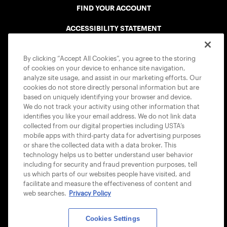
FIND YOUR ACCOUNT
ACCESSIBILITY STATEMENT
COOKIE POLICY
By clicking “Accept All Cookies”, you agree to the storing
of cookies on your device to enhance site navigation,
analyze site usage, and assist in our marketing efforts. Our
cookies do not store directly personal information but are
based on uniquely identifying your browser and device.
We do not track your activity using other information that
USTA APPS
identifies you like your email address. We do not link data
collected from our digital properties including USTA’s
mobile apps with third-party data for advertising purposes
or share the collected data with a data broker. This
technology helps us to better understand user behavior
including for security and fraud prevention purposes, tell
us which parts of our websites people have visited, and
facilitate and measure the effectiveness of content and
web searches.
Privacy Policy
Cookies Settings