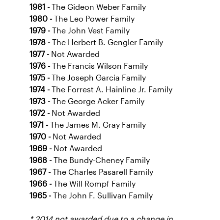
1981 -
The Gideon Weber Family
1980 -
The Leo Power Family
1979 -
The John Vest Family
1978 -
The Herbert B. Gengler Family
1977 -
Not Awarded
1976 -
The Francis Wilson Family
1975 -
The Joseph Garcia Family
1974 -
The Forrest A. Hainline Jr. Family
1973 -
The George Acker Family
1972 -
Not Awarded
1971 -
The James M. Gray Family
1970 -
Not Awarded
1969 -
Not Awarded
1968 -
The Bundy-Cheney Family
1967 -
The Charles Pasarell Family
1966 -
The Will Rompf Family
1965 -
The John F. Sullivan Family
* 2014 not awarded due to a change in