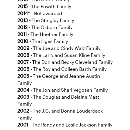
2015
- The Powith Family
2014*
- Not awarded
2013 -
The Stingley Family
2012 -
The Osborn Family
2011 -
The Huether Family
2010 -
The Illges Family
2009 -
The Joe and Cindy Walz Family
2008 -
The Larry and Susan Kline Family
2007 -
The Don and Becky Cleveland Family
2006 -
The Roy and Colleen Barth Family
2005 -
The George and Jeanne Austin
Family
2004 -
The Jon and Shari Vegosen Family
2003 -
The Douglas and Delaine Mast
Family
2002 -
The J.C. and Donna Louderback
Family
2001 -
The Randy and Leslie Jackson Family