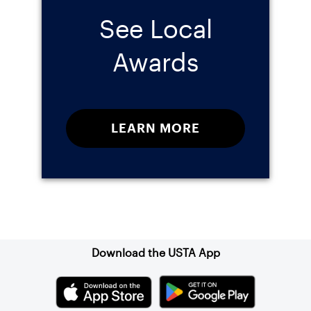
See Local
Awards
LEARN MORE
Sign up for our Newsletter
Download the USTA App