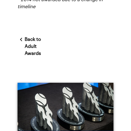
timeline
Back to
Adult
Awards