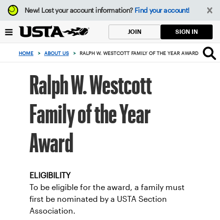
Focus
New!
Lost your account information?
Find your account!
from
back
SIGN IN
JOIN
to
top
HOME
>
ABOUT US
>
RALPH W. WESTCOTT FAMILY OF THE YEAR AWARD
button
Ralph W. Westcott
Family of the Year
Award
ELIGIBILITY
To be eligible for the award, a family must
first be nominated by a USTA Section
Association.