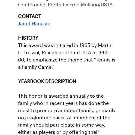
Conference. Photo by Fred Mullane/USTA.
CONTACT
Janet Hanasik
HISTORY
This award was initiated in 1965 by Martin
L. Tressel, President of the USTA in 1965-
66, to emphasize the theme that "Tennis is
a Family Game."
YEARBOOK DESCRIPTION
This honor is awarded annually to the
family who in recent years has done the
most to promote amateur tennis, primarily
on a volunteer basis. All members of the
family should participate in some way,
either as players or by offering their