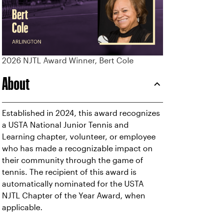
2026 NJTL Award Winner, Bert Cole
About
Established in 2024, this award recognizes
a USTA National Junior Tennis and
Learning chapter, volunteer, or employee
who has made a recognizable impact on
their community through the game of
tennis. The recipient of this award is
automatically nominated for the USTA
NJTL Chapter of the Year Award, when
applicable.