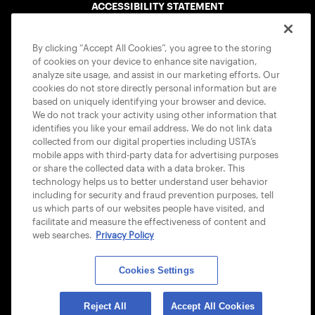
ACCESSIBILITY STATEMENT
COOKIE POLICY
By clicking “Accept All Cookies”, you agree to the storing
of cookies on your device to enhance site navigation,
analyze site usage, and assist in our marketing efforts. Our
cookies do not store directly personal information but are
based on uniquely identifying your browser and device.
We do not track your activity using other information that
USTA APPS
identifies you like your email address. We do not link data
collected from our digital properties including USTA’s
mobile apps with third-party data for advertising purposes
or share the collected data with a data broker. This
technology helps us to better understand user behavior
including for security and fraud prevention purposes, tell
us which parts of our websites people have visited, and
facilitate and measure the effectiveness of content and
web searches.
Privacy Policy
Cookies Settings
© 2026 USTA ALL RIGHTS RESERVED
Reject All
Accept All Cookies