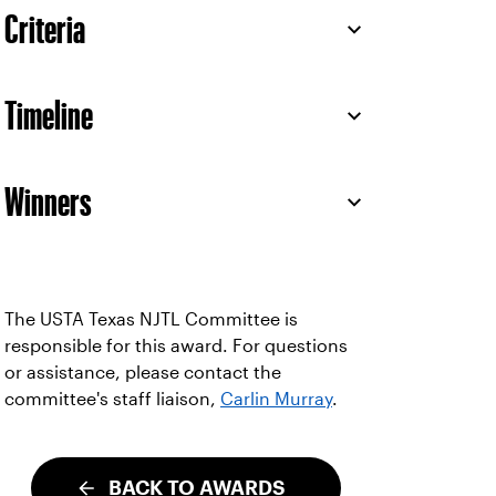
Criteria
Timeline
Winners
The USTA Texas NJTL Committee is
responsible for this award. For questions
or assistance, please contact the
committee's staff liaison,
Carlin Murray
.
BACK TO AWARDS