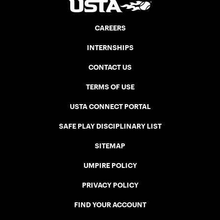
CAREERS
INTERNSHIPS
CONTACT US
TERMS OF USE
USTA CONNECT PORTAL
SAFE PLAY DISCIPLINARY LIST
SITEMAP
UMPIRE POLICY
PRIVACY POLICY
FIND YOUR ACCOUNT