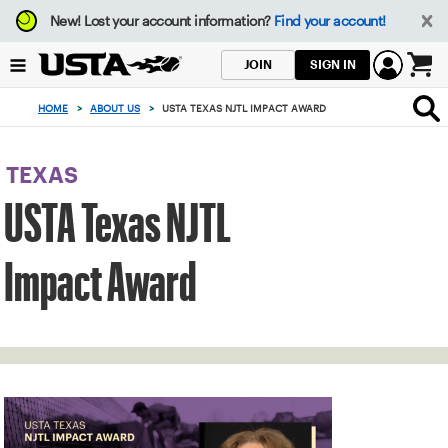
Focus
New!
Lost your account information?
Find your account!
from
back
SIGN IN
JOIN
to
0
top
items
HOME
>
ABOUT US
>
USTA TEXAS NJTL IMPACT AWARD
button
in
the
cart
TEXAS
USTA Texas NJTL
Impact Award