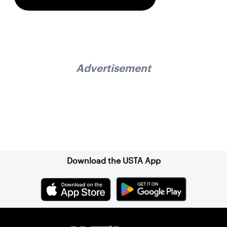
Advertisement
Sign up for our Newsletter
Download the USTA App