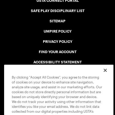
USTA CONNECT PORTAL
SAFE PLAY DISCIPLINARY LIST
SITEMAP
UMPIRE POLICY
PRIVACY POLICY
FIND YOUR ACCOUNT
ACCESSIBILITY STATEMENT
COOKIE POLICY
By clicking “Accept All Cookies”, you agree to the storing
of cookies on your device to enhance site navigation,
analyze site usage, and assist in our marketing efforts. Our
cookies do not store directly personal information but are
based on uniquely identifying your browser and device.
We do not track your activity using other information that
USTA APPS
identifies you like your email address. We do not link data
collected from our digital properties including USTA’s