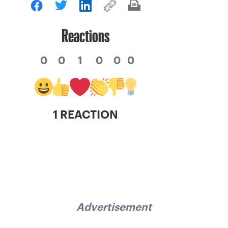
Reactions
0
0
1
0
0
0
1 REACTION
Advertisement