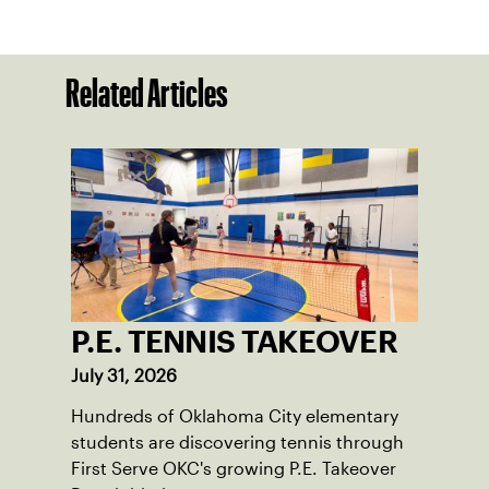
Related Articles
P.E. TENNIS TAKEOVER
July 31, 2026
Hundreds of Oklahoma City elementary
students are discovering tennis through
First Serve OKC's growing P.E. Takeover