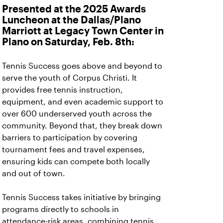
Presented at the 2025 Awards
Luncheon at the Dallas/Plano
Marriott at Legacy Town Center in
Plano on Saturday, Feb. 8th:
Tennis Success goes above and beyond to
serve the youth of Corpus Christi. It
provides free tennis instruction,
equipment, and even academic support to
over 600 underserved youth across the
community. Beyond that, they break down
barriers to participation by covering
tournament fees and travel expenses,
ensuring kids can compete both locally
and out of town.
Tennis Success takes initiative by bringing
programs directly to schools in
attendance-risk areas, combining tennis