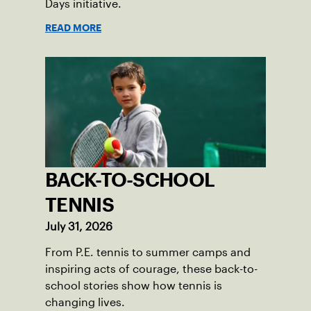
Days initiative.
READ MORE
BACK-TO-SCHOOL
TENNIS
July 31, 2026
From P.E. tennis to summer camps and
inspiring acts of courage, these back-to-
school stories show how tennis is
changing lives.