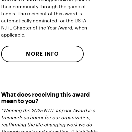
their community through the game of
tennis. The recipient of this award is
automatically nominated for the USTA
NJTL Chapter of the Year Award, when
applicable.
MORE INFO
What does receiving this award
mean to you?
"Winning the 2025 NJTL Impact Award is a
tremendous honor for our organization,
reaffirming the life-changing work we do
through tennis and education. It highlights