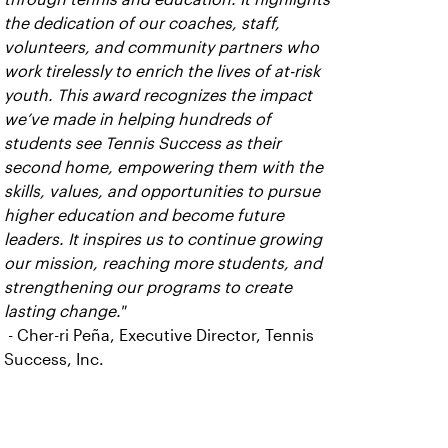
the dedication of our coaches, staff,
volunteers, and community partners who
work tirelessly to enrich the lives of at-risk
youth. This award recognizes the impact
we’ve made in helping hundreds of
students see Tennis Success as their
second home, empowering them with the
skills, values, and opportunities to pursue
higher education and become future
leaders. It inspires us to continue growing
our mission, reaching more students, and
strengthening our programs to create
lasting change."
- Cher-ri Peña, Executive Director, Tennis
Success, Inc.