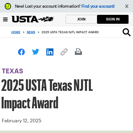
Focus
New!
Lost your account information?
Find your account!
from
back
SIGN IN
JOIN
to
top
HOME
>
NEWS
>
2025 USTA TEXAS NJTL IMPACT AWARD
button
TEXAS
2025 USTA Texas NJTL
Impact Award
February 12, 2025