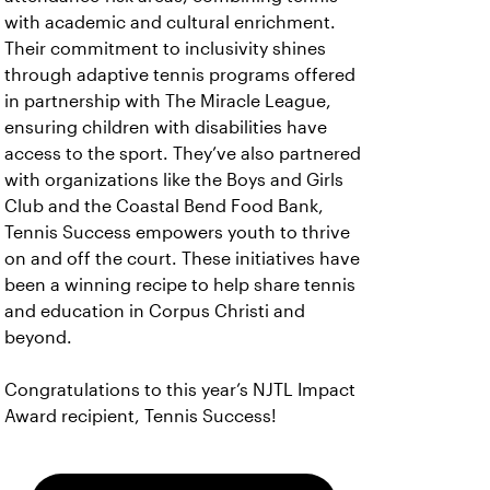
with academic and cultural enrichment.
Their commitment to inclusivity shines
through adaptive tennis programs offered
in partnership with The Miracle League,
ensuring children with disabilities have
access to the sport. They’ve also partnered
with organizations like the Boys and Girls
Club and the Coastal Bend Food Bank,
Tennis Success empowers youth to thrive
on and off the court. These initiatives have
been a winning recipe to help share tennis
and education in Corpus Christi and
beyond.
Congratulations to this year’s NJTL Impact
Award recipient, Tennis Success!