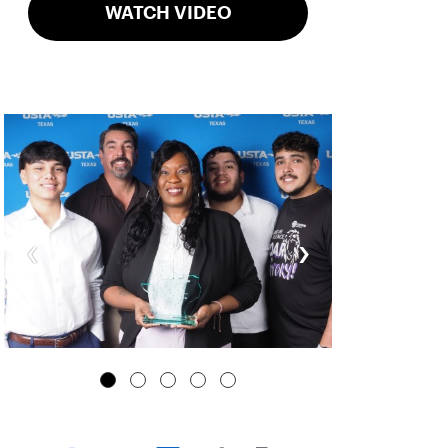
WATCH VIDEO
‹
›