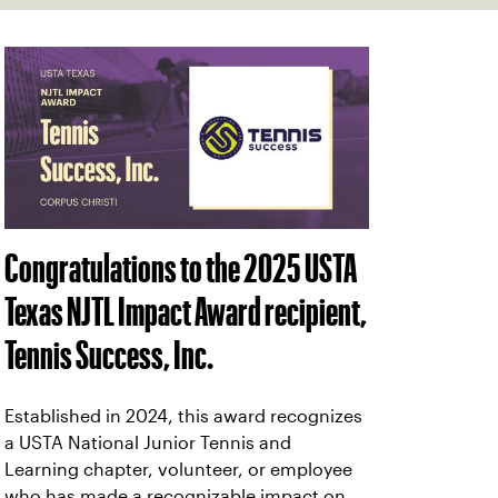
Congratulations to the 2025 USTA
Texas NJTL Impact Award recipient,
Tennis Success, Inc.
Established in 2024, this award recognizes
a USTA National Junior Tennis and
Learning chapter, volunteer, or employee
who has made a recognizable impact on