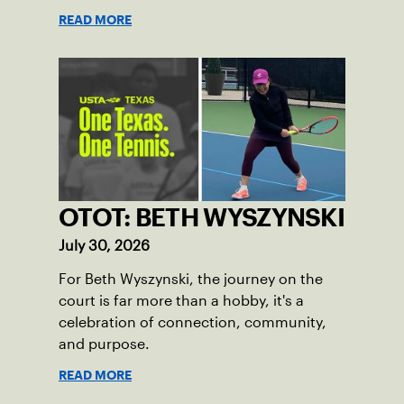
READ MORE
OTOT: BETH WYSZYNSKI
July 30, 2026
For Beth Wyszynski, the journey on the
court is far more than a hobby, it's a
celebration of connection, community,
and purpose.
READ MORE