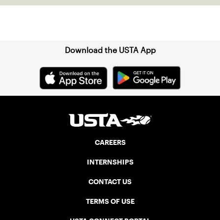
Sign up for our Newsletter
Download the USTA App
CAREERS
INTERNSHIPS
CONTACT US
TERMS OF USE