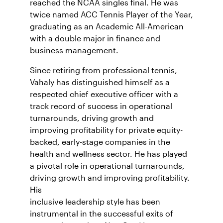
reached the NCAA singles final. He was
twice named ACC Tennis Player of the Year,
graduating as an Academic All-American
with a double major in finance and
business management.
Since retiring from professional tennis,
Vahaly has distinguished himself as a
respected chief executive officer with a
track record of success in operational
turnarounds, driving growth and
improving profitability for private equity-
backed, early-stage companies in the
health and wellness sector. He has played
a pivotal role in operational turnarounds,
driving growth and improving profitability.
His
inclusive leadership style has been
instrumental in the successful exits of