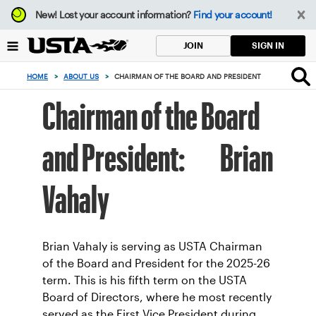
Focus
New!
Lost your account information?
Find your account!
from
back
SIGN IN
JOIN
to
top
HOME
>
ABOUT US
>
CHAIRMAN OF THE BOARD AND PRESIDENT
button
Chairman of the Board
and President: Brian
Vahaly
Brian Vahaly is serving as USTA Chairman
of the Board and President for the 2025-26
term. This is his fifth term on the USTA
Board of Directors, where he most recently
served as the First Vice President during