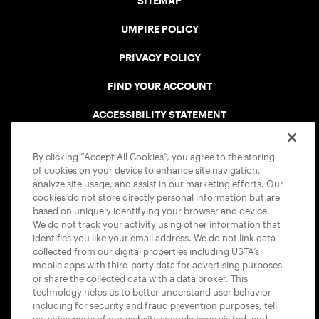
SITEMAP
UMPIRE POLICY
PRIVACY POLICY
FIND YOUR ACCOUNT
ACCESSIBILITY STATEMENT
COOKIE POLICY
By clicking “Accept All Cookies”, you agree to the storing
of cookies on your device to enhance site navigation,
analyze site usage, and assist in our marketing efforts. Our
cookies do not store directly personal information but are
based on uniquely identifying your browser and device.
We do not track your activity using other information that
USTA APPS
identifies you like your email address. We do not link data
collected from our digital properties including USTA’s
mobile apps with third-party data for advertising purposes
or share the collected data with a data broker. This
technology helps us to better understand user behavior
including for security and fraud prevention purposes, tell