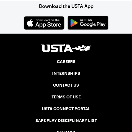
Download the USTA App
CAREERS
INTERNSHIPS
CONTACT US
TERMS OF USE
USTA CONNECT PORTAL
SAFE PLAY DISCIPLINARY LIST