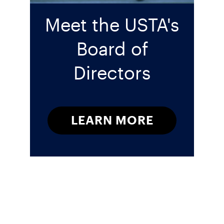
Meet the USTA's
Board of
Directors
LEARN MORE
Sign up for our Newsletter