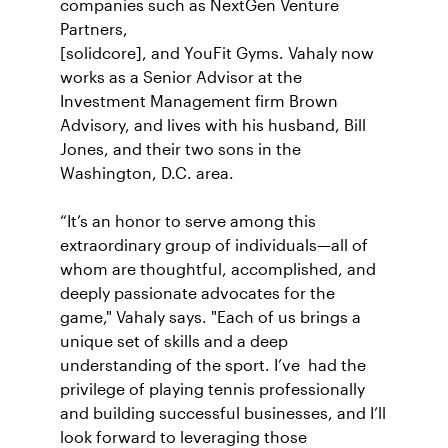
companies such as NextGen Venture
Partners,
[solidcore], and YouFit Gyms. Vahaly now
works as a Senior Advisor at the
Investment Management firm Brown
Advisory, and lives with his husband, Bill
Jones, and their two sons in the
Washington, D.C. area.
“It’s an honor to serve among this
extraordinary group of individuals—all of
whom are thoughtful, accomplished, and
deeply passionate advocates for the
game," Vahaly says. "Each of us brings a
unique set of skills and a deep
understanding of the sport. I’ve had the
privilege of playing tennis professionally
and building successful businesses, and I’ll
look forward to leveraging those