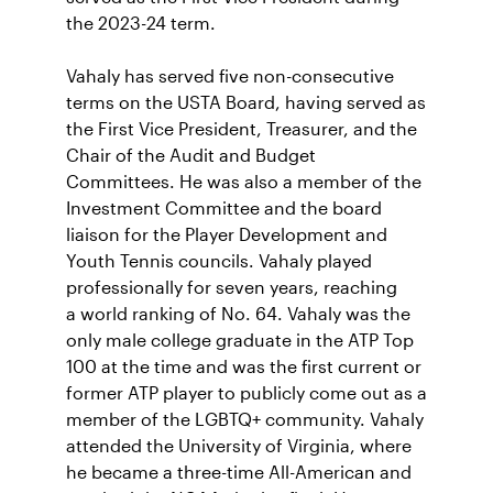
the 2023-24 term.
Vahaly has served five non-consecutive
terms on the USTA Board, having served as
the First Vice President,
Treasurer, and the
Chair of the Audit and Budget
Committees. He was also a member of the
Investment Committee and the board
liaison for the Player Development and
Youth Tennis councils. Vahaly played
professionally for seven years, reaching
a world ranking of No. 64. Vahaly was the
only male college graduate in the ATP Top
100 at the time and was the first current or
former ATP player to publicly come out as a
member of the LGBTQ+ community. Vahaly
attended the University of Virginia, where
he became a three-time All-American and