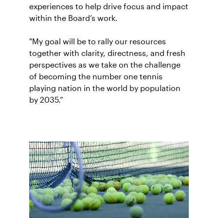
experiences to help drive focus and impact
within the Board’s work.
"My goal will be to rally our resources
together with clarity, directness, and fresh
perspectives as we take on the challenge
of becoming the number one tennis
playing nation in the world by population
by 2035.”