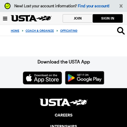
Focus
New!
Lost your account information?
Find your account!
from
back
SIGN IN
JOIN
to
top
HOME
>
COACH & ORGANIZE
>
OFFICIATING
button
Sign up for our Newsletter
Download the USTA App
CAREERS
INTERNSHIPS