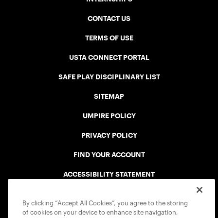
CONTACT US
TERMS OF USE
USTA CONNECT PORTAL
SAFE PLAY DISCIPLINARY LIST
SITEMAP
UMPIRE POLICY
PRIVACY POLICY
FIND YOUR ACCOUNT
ACCESSIBILITY STATEMENT
COOKIE POLICY
By clicking “Accept All Cookies”, you agree to the storing
of cookies on your device to enhance site navigation,