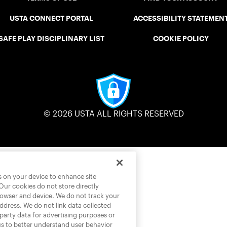
USTA CONNECT PORTAL
ACCESSIBILITY STATEMEN
SAFE PLAY DISCIPLINARY LIST
COOKIE POLICY
© 2026 USTA ALL RIGHTS RESERVED
es on your device to enhance site
 Our cookies do not store directly
rowser and device. We do not track your
address. We do not link data collected
-party data for advertising purposes or
us to better understand user behavior