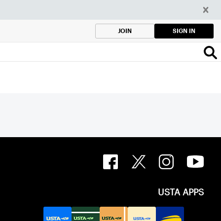
SIGN IN
JOIN
USTA APPS