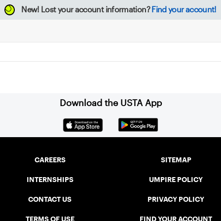
New!
Lost your account information?
Find your account!
Download the USTA App
CAREERS
SITEMAP
INTERNSHIPS
UMPIRE POLICY
CONTACT US
PRIVACY POLICY
TERMS OF USE
FIND YOUR ACCOUNT