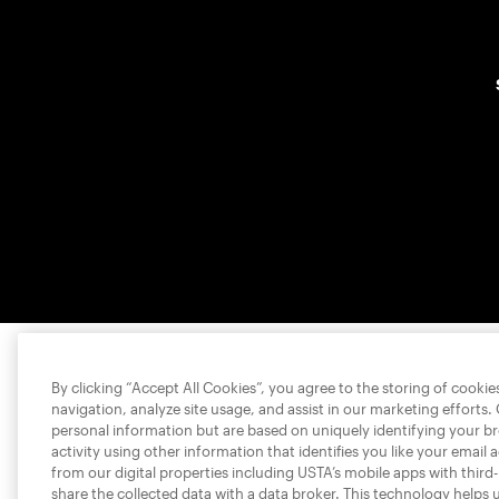
By clicking “Accept All Cookies”, you agree to the storing of cooki
navigation, analyze site usage, and assist in our marketing efforts.
personal information but are based on uniquely identifying your b
activity using other information that identifies you like your email 
from our digital properties including USTA’s mobile apps with third
share the collected data with a data broker. This technology helps 