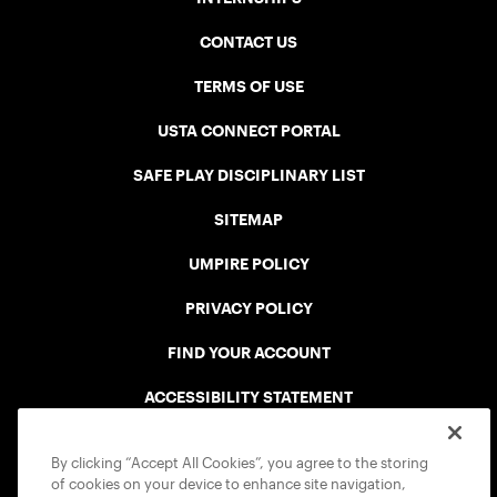
CONTACT US
TERMS OF USE
USTA CONNECT PORTAL
SAFE PLAY DISCIPLINARY LIST
SITEMAP
UMPIRE POLICY
PRIVACY POLICY
FIND YOUR ACCOUNT
ACCESSIBILITY STATEMENT
COOKIE POLICY
By clicking “Accept All Cookies”, you agree to the storing
of cookies on your device to enhance site navigation,