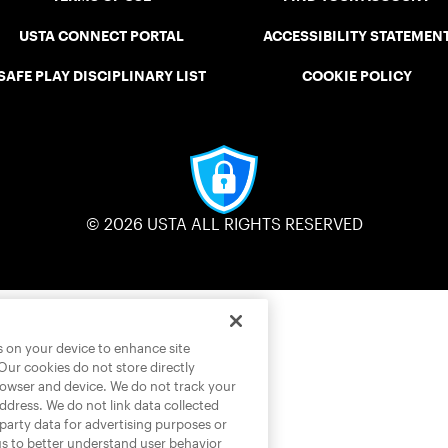
USTA CONNECT PORTAL
ACCESSIBILITY STATEMEN
SAFE PLAY DISCIPLINARY LIST
COOKIE POLICY
© 2026 USTA ALL RIGHTS RESERVED
es on your device to enhance site
 Our cookies do not store directly
rowser and device. We do not track your
address. We do not link data collected
-party data for advertising purposes or
us to better understand user behavior