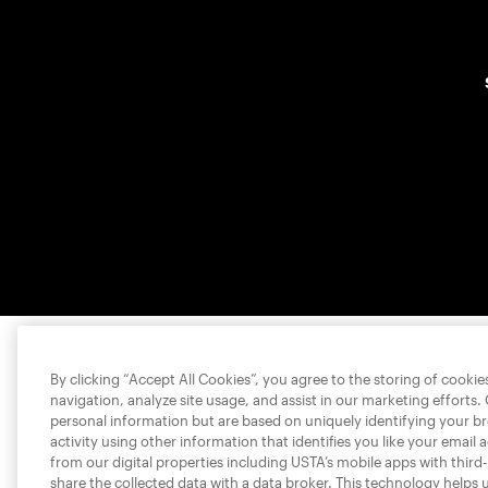
By clicking “Accept All Cookies”, you agree to the storing of cooki
navigation, analyze site usage, and assist in our marketing efforts.
personal information but are based on uniquely identifying your b
activity using other information that identifies you like your email 
from our digital properties including USTA’s mobile apps with third
share the collected data with a data broker. This technology helps 