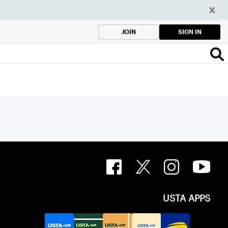
SIGN IN
JOIN
USTA APPS