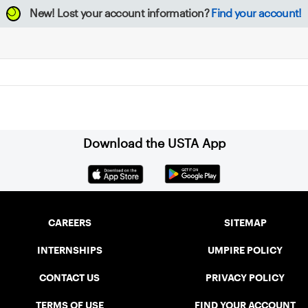
New!
Lost your account information?
Find your account!
Download the USTA App
CAREERS
SITEMAP
INTERNSHIPS
UMPIRE POLICY
CONTACT US
PRIVACY POLICY
TERMS OF USE
FIND YOUR ACCOUNT