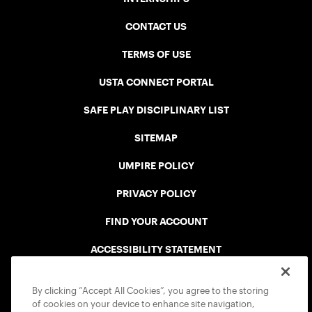
CONTACT US
TERMS OF USE
USTA CONNECT PORTAL
SAFE PLAY DISCIPLINARY LIST
SITEMAP
UMPIRE POLICY
PRIVACY POLICY
FIND YOUR ACCOUNT
ACCESSIBILITY STATEMENT
COOKIE POLICY
By clicking “Accept All Cookies”, you agree to the storing
of cookies on your device to enhance site navigation,