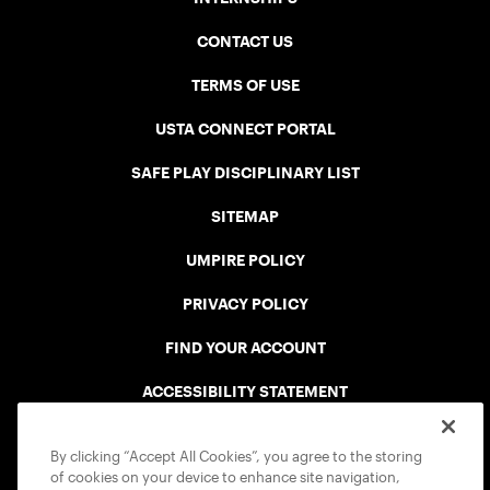
CONTACT US
TERMS OF USE
USTA CONNECT PORTAL
SAFE PLAY DISCIPLINARY LIST
SITEMAP
UMPIRE POLICY
PRIVACY POLICY
FIND YOUR ACCOUNT
ACCESSIBILITY STATEMENT
COOKIE POLICY
By clicking “Accept All Cookies”, you agree to the storing
of cookies on your device to enhance site navigation,