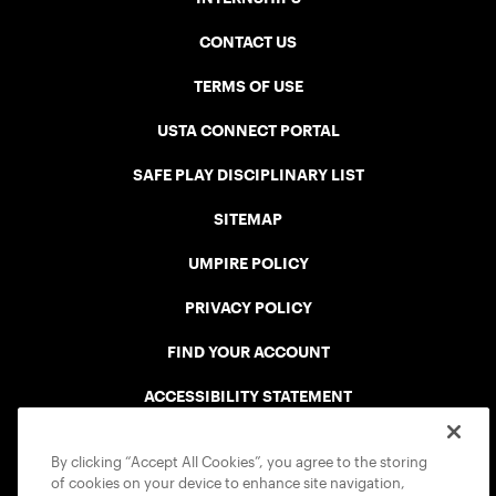
CONTACT US
TERMS OF USE
USTA CONNECT PORTAL
SAFE PLAY DISCIPLINARY LIST
SITEMAP
UMPIRE POLICY
PRIVACY POLICY
FIND YOUR ACCOUNT
ACCESSIBILITY STATEMENT
COOKIE POLICY
By clicking “Accept All Cookies”, you agree to the storing
of cookies on your device to enhance site navigation,