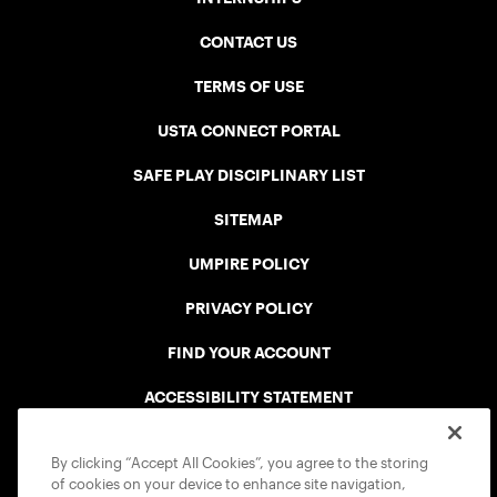
CONTACT US
TERMS OF USE
USTA CONNECT PORTAL
SAFE PLAY DISCIPLINARY LIST
SITEMAP
UMPIRE POLICY
PRIVACY POLICY
FIND YOUR ACCOUNT
ACCESSIBILITY STATEMENT
COOKIE POLICY
By clicking “Accept All Cookies”, you agree to the storing
of cookies on your device to enhance site navigation,