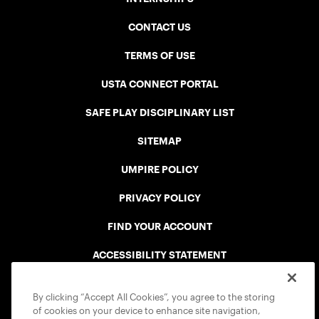
CONTACT US
TERMS OF USE
USTA CONNECT PORTAL
SAFE PLAY DISCIPLINARY LIST
SITEMAP
UMPIRE POLICY
PRIVACY POLICY
FIND YOUR ACCOUNT
ACCESSIBILITY STATEMENT
COOKIE POLICY
By clicking “Accept All Cookies”, you agree to the storing
of cookies on your device to enhance site navigation,