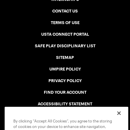
CONTACT US
TERMS OF USE
USTA CONNECT PORTAL
SAFE PLAY DISCIPLINARY LIST
SITEMAP
UMPIRE POLICY
PRIVACY POLICY
FIND YOUR ACCOUNT
ACCESSIBILITY STATEMENT
COOKIE POLICY
By clicking “Accept All Cookies”, you agree to the storing
of cookies on your device to enhance site navigation,