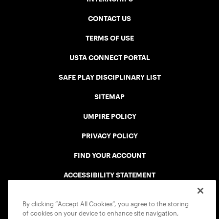
CONTACT US
TERMS OF USE
USTA CONNECT PORTAL
SAFE PLAY DISCIPLINARY LIST
SITEMAP
UMPIRE POLICY
PRIVACY POLICY
FIND YOUR ACCOUNT
ACCESSIBILITY STATEMENT
COOKIE POLICY
By clicking “Accept All Cookies”, you agree to the storing
of cookies on your device to enhance site navigation,