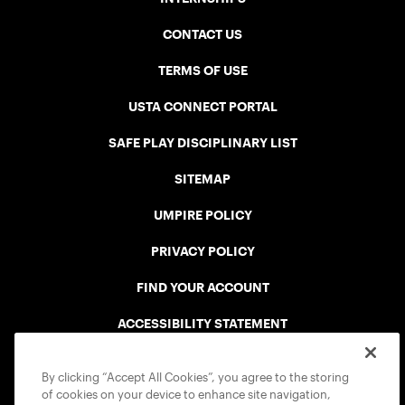
CONTACT US
TERMS OF USE
USTA CONNECT PORTAL
SAFE PLAY DISCIPLINARY LIST
SITEMAP
UMPIRE POLICY
PRIVACY POLICY
FIND YOUR ACCOUNT
ACCESSIBILITY STATEMENT
COOKIE POLICY
By clicking “Accept All Cookies”, you agree to the storing
of cookies on your device to enhance site navigation,